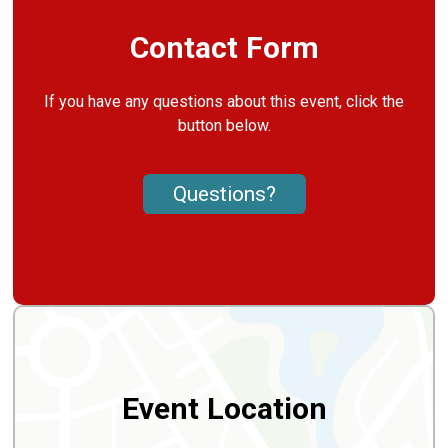
Contact Form
If you have any questions about this event, click the
button below.
Questions?
Event Location