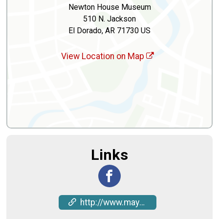
Newton House Museum
510 N. Jackson
El Dorado, AR 71730 US
View Location on Map
Links
http://www.mayhawfestival.com