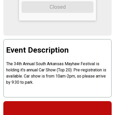
Closed
Event Description
The 34th Annual South Arkansas Mayhaw Festival is
holding it's annual Car Show (Top 20). Pre-registration is
available. Car show is from 10am-2pm, so please arrive
by 9:30 to park.