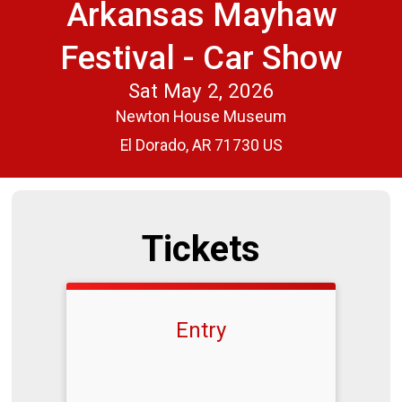
Arkansas Mayhaw
Festival - Car Show
Sat May 2, 2026
Newton House Museum
El Dorado, AR 71730 US
Tickets
Entry