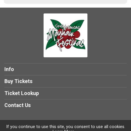
Info
Buy Tickets
Ticket Lookup
Contact Us
If you continue to use this site, you consent to use all cookies.