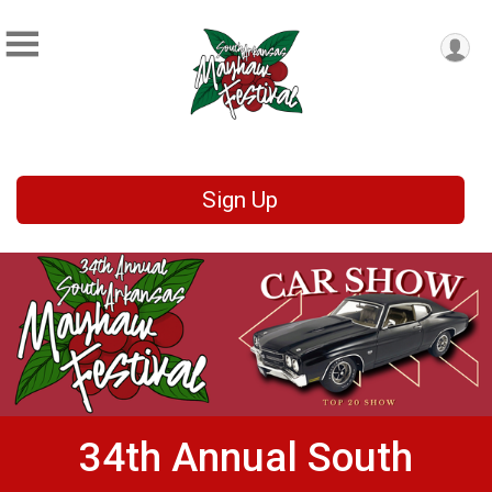
Sign Up
34th Annual South