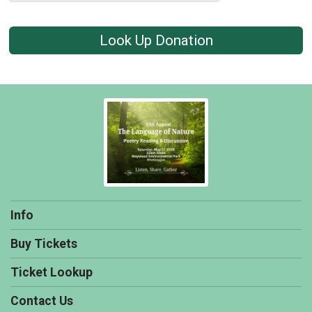
Look Up Donation
Info
Buy Tickets
Ticket Lookup
Contact Us