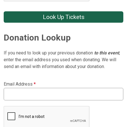
Look Up Tickets
Donation Lookup
If you need to look up your previous donation
to this event
,
enter the email address you used when donating. We will
send an email with information about your donation.
Email Address
*