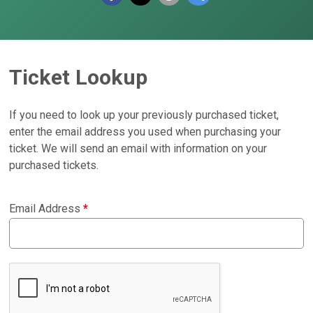
Ticket Lookup
If you need to look up your previously purchased ticket,
enter the email address you used when purchasing your
ticket. We will send an email with information on your
purchased tickets.
Email Address
*