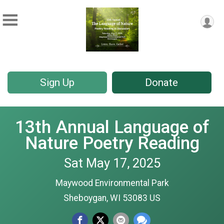
Sign Up
Donate
13th Annual Language of
Nature Poetry Reading
Sat May 17, 2025
Maywood Environmental Park
Sheboygan, WI 53083 US