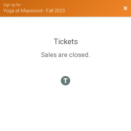
Sign Up for
Bac
Yoga at Maywood - Fall 2023
Tickets
Sales are closed.