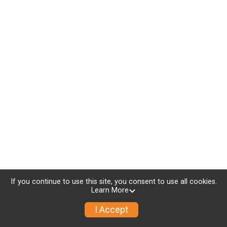
If you continue to use this site, you consent to use all cookies.
Learn More
I Accept