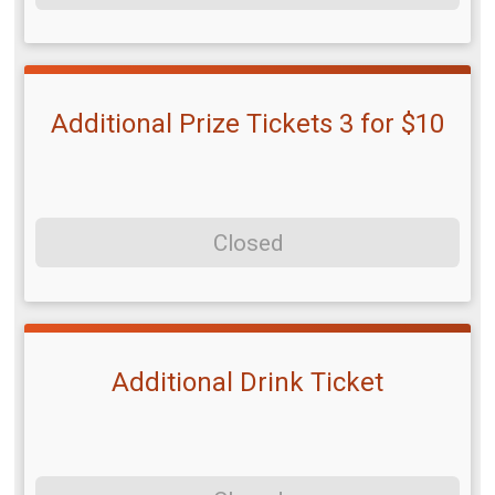
Additional Prize Tickets 3 for $10
Closed
Additional Drink Ticket