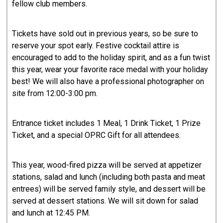
fellow club members.
Tickets have sold out in previous years, so be sure to
reserve your spot early. Festive cocktail attire is
encouraged to add to the holiday spirit, and as a fun twist
this year, wear your favorite race medal with your holiday
best! We will also have a professional photographer on
site from 12:00-3:00 pm.
Entrance ticket includes 1 Meal, 1 Drink Ticket, 1 Prize
Ticket, and a special OPRC Gift for all attendees.
This year, wood-fired pizza will be served at appetizer
stations, salad and lunch (including both pasta and meat
entrees) will be served family style, and dessert will be
served at dessert stations. We will sit down for salad
and lunch at 12:45 PM.