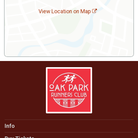
View Location on Map
Info