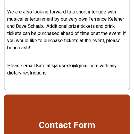
We are also looking forward to a short interlude with
musical entertainment by our very own Terrence Keleher
and Dave Schaub. Additional prize tickets and drink
tickets can be purchased ahead of time or at the event. If
you would like to purchase tickets at the event, please
bring cash!
Please email Kate at kjaruseski@gmail.com with any
dietary restrictions.
Contact Form