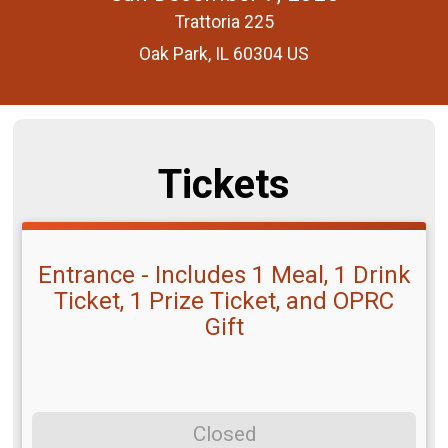
Trattoria 225
Oak Park, IL 60304 US
Tickets
Entrance - Includes 1 Meal, 1 Drink
Ticket, 1 Prize Ticket, and OPRC
Gift
Closed