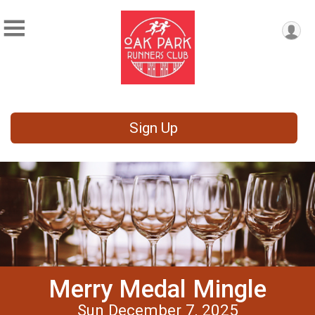
Sign Up
Merry Medal Mingle
Sun December 7, 2025