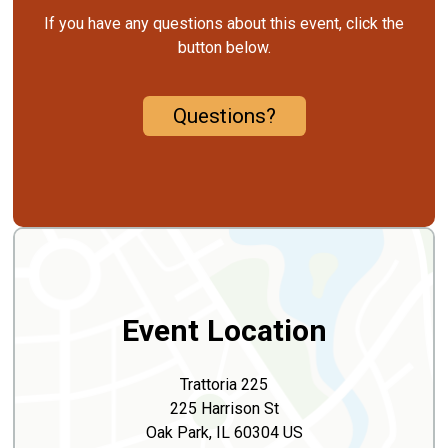
If you have any questions about this event, click the
button below.
Questions?
Event Location
Trattoria 225
225 Harrison St
Oak Park, IL 60304 US