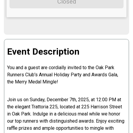
Closed
Event Description
You and a guest are cordially invited to the Oak Park
Runners Club's Annual Holiday Party and Awards Gala,
the Merry Medal Mingle!
Join us on Sunday, December 7th, 2025, at 12:00 PM at
the elegant Trattoria 225, located at 225 Harrison Street
in Oak Park. Indulge in a delicious meal while we honor
our top runners with distinguished awards. Enjoy exciting
raffle prizes and ample opportunities to mingle with