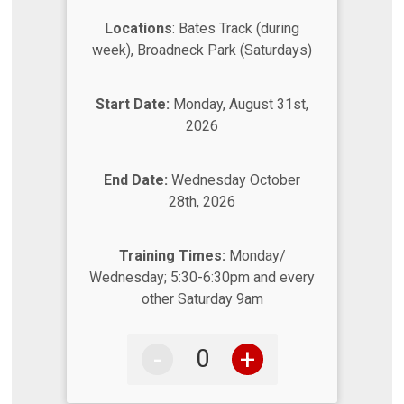
Locations
: Bates Track (during
week), Broadneck Park (Saturdays)
Start Date:
Monday, August 31st,
2026
End Date:
Wednesday October
28th, 2026
Training Times:
Monday/
Wednesday; 5:30-6:30pm and every
other Saturday 9am
-
+