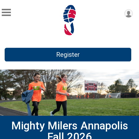
Register
Mighty Milers Annapolis
Fall 2026