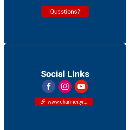
Questions?
Social Links
www.charmcityrun.com/training