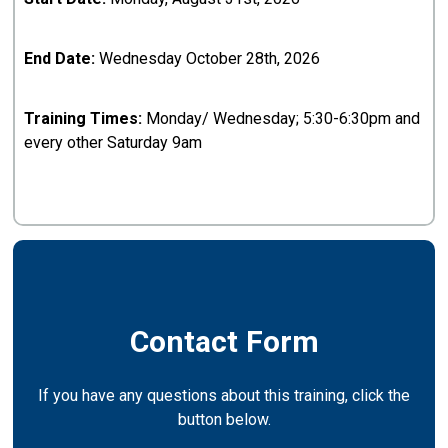
End Date:
Wednesday October 28th, 2026
Training Times:
Monday/ Wednesday; 5:30-6:30pm and
every other Saturday 9am
Contact Form
If you have any questions about this training, click the
button below.