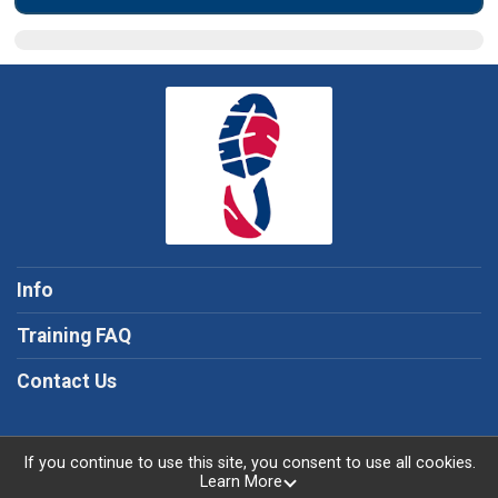
Info
Training FAQ
Contact Us
If you continue to use this site, you consent to use all cookies.
Learn More
Powered by TicketSignup, © 2026