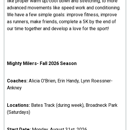
like proper warm up/cool down and stretching, to more
advanced movements like speed work and conditioning.
We have a few simple goals: improve fitness, improve
as runners, make friends, complete a 5K by the end of
our time together and develop a love for the sport!
Mighty Milers- Fall 2026 Season
Coaches:
Alicia O'Brien, Erin Handy, Lynn Roessner-
Ankney
Locations:
Bates Track (during week), Broadneck Park
(Saturdays)
Start Date:
Monday, August 31st, 2026