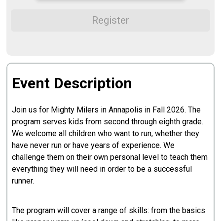
Register
Event Description
Join us for Mighty Milers in Annapolis in Fall 2026. The
program serves kids from second through eighth grade.
We welcome all children who want to run, whether they
have never run or have years of experience. We
challenge them on their own personal level to teach them
everything they will need in order to be a successful
runner.
The program will cover a range of skills: from the basics