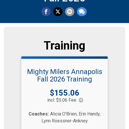
Training
Mighty Milers Annapolis
Fall 2026 Training
Price:
$155.06
incl. $5.06 Fee
Coaches:
Alicia O'Brien, Erin Handy,
Lynn Roessner-Ankney