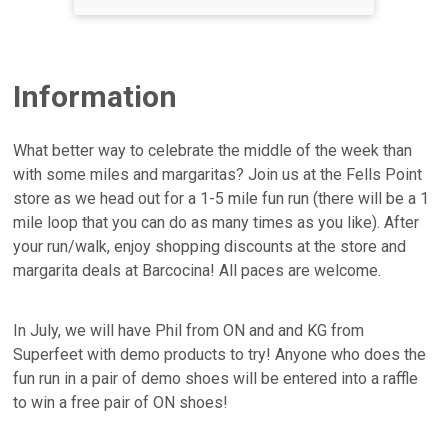
Information
What better way to celebrate the middle of the week than
with some miles and margaritas? Join us at the Fells Point
store as we head out for a 1-5 mile fun run (there will be a 1
mile loop that you can do as many times as you like). After
your run/walk, enjoy shopping discounts at the store and
margarita deals at Barcocina! All paces are welcome.
In July, we will have Phil from ON and and KG from
Superfeet with demo products to try! Anyone who does the
fun run in a pair of demo shoes will be entered into a raffle
to win a free pair of ON shoes!