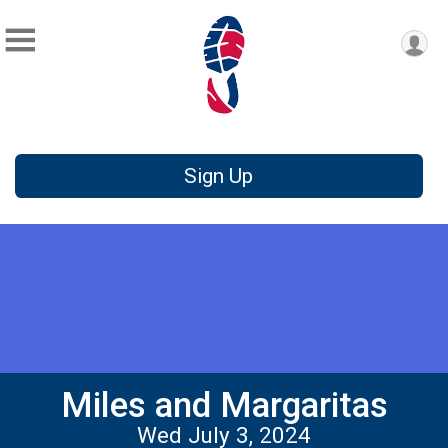
Sign Up
Miles and Margaritas
Wed July 3, 2024