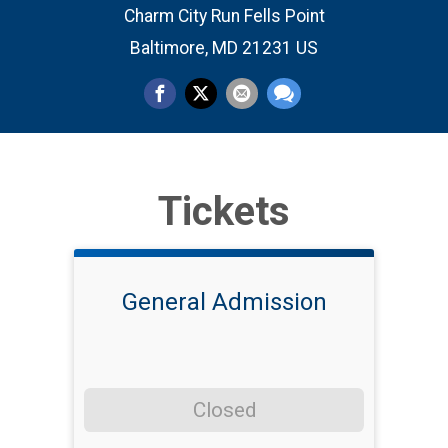
Charm City Run Fells Point
Baltimore, MD 21231 US
Tickets
General Admission
Closed