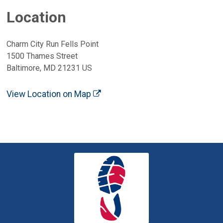
Location
Charm City Run Fells Point
1500 Thames Street
Baltimore, MD 21231 US
View Location on Map