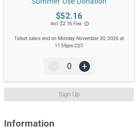
Summer Use Donation
Price:
$52.16
incl. $2.16 Fee
Ticket sales end on Monday November 30, 2026 at
11:59pm CST.
-
+
Sign Up
Information