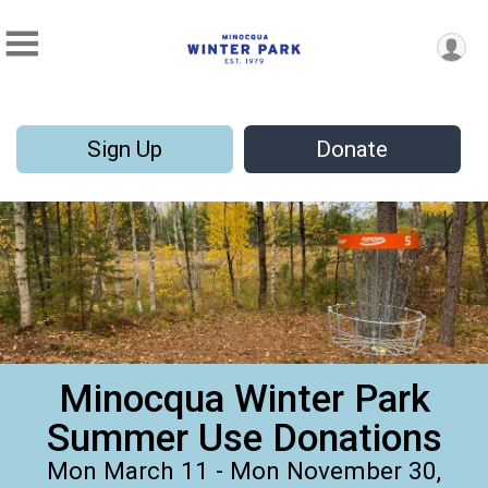
Sign Up
Donate
Minocqua Winter Park
Summer Use Donations
Mon March 11 - Mon November 30,