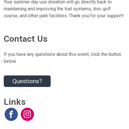
Your summer day use donation will go directly back to
maintaining and improving the trail systems, disc golf
course, and other park facilities. Thank you for your support!
Contact Us
If you have any questions about this event, click the button
below.
Questions?
Links