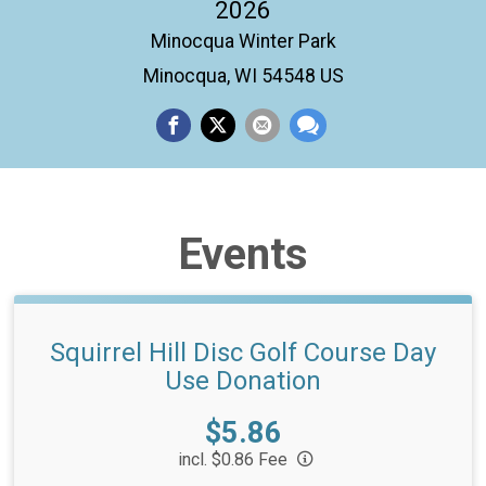
2026
Minocqua Winter Park
Minocqua, WI 54548 US
Events
Squirrel Hill Disc Golf Course Day
Use Donation
Price:
$5.86
incl. $0.86 Fee