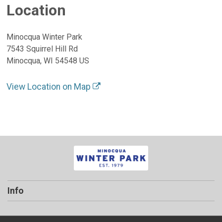
Location
Minocqua Winter Park
7543 Squirrel Hill Rd
Minocqua, WI 54548 US
View Location on Map
Info