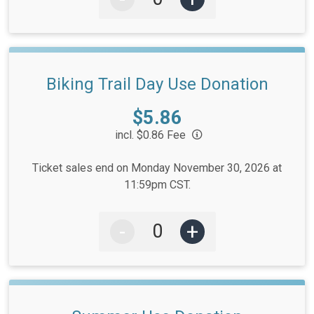
Biking Trail Day Use Donation
Price:
$5.86
incl. $0.86 Fee
Ticket sales end on Monday November 30, 2026 at
11:59pm CST.
-
+