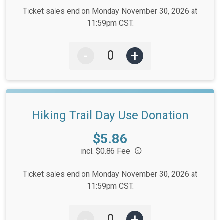
Ticket sales end on Monday November 30, 2026 at
11:59pm CST.
-
+
Hiking Trail Day Use Donation
Price:
$5.86
incl. $0.86 Fee
Ticket sales end on Monday November 30, 2026 at
11:59pm CST.
-
+