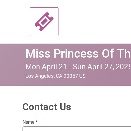
Miss Princess Of T
Mon April 21 - Sun April 27, 202
Los Angeles, CA 90057 US
Contact Us
Name
*