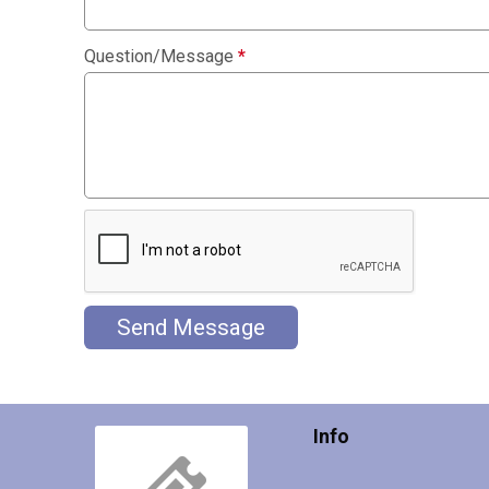
Question/Message
*
Send Message
Info