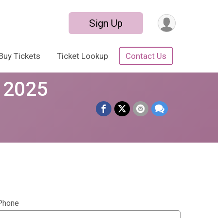
Sign Up
Buy Tickets
Ticket Lookup
Contact Us
e 2025
Phone