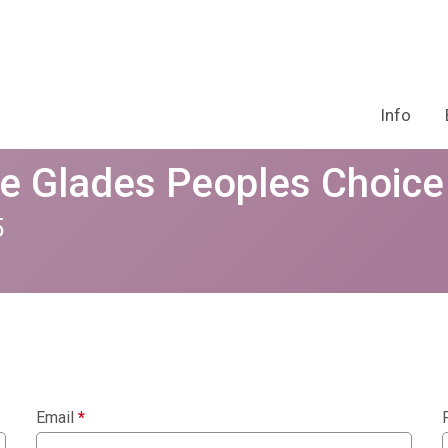
Info
he Glades Peoples Choic
5
Email
*