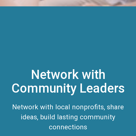
Network with
Community Leaders
Network with local nonprofits, share
ideas, build lasting community
connections