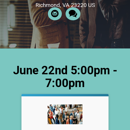
Richmond, VA 23220 US
June 22nd 5:00pm -
7:00pm