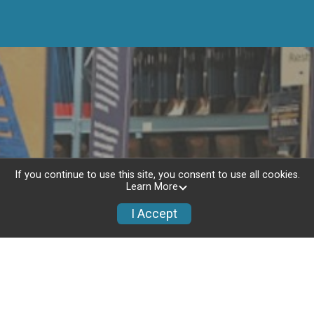
If you continue to use this site, you consent to use all cookies.
Learn More
I Accept