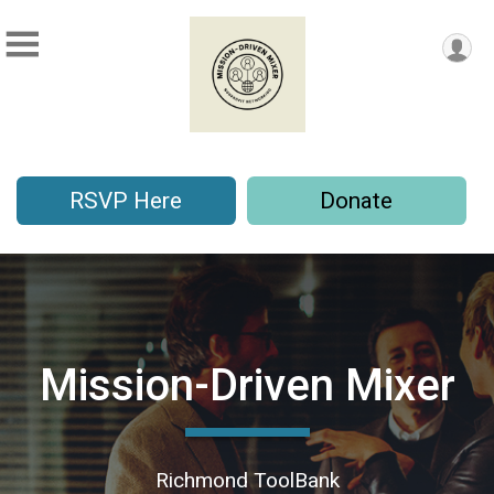
RSVP Here
Donate
Mission-Driven Mixer
Richmond ToolBank