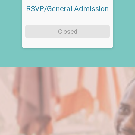
RSVP/General Admission
Closed