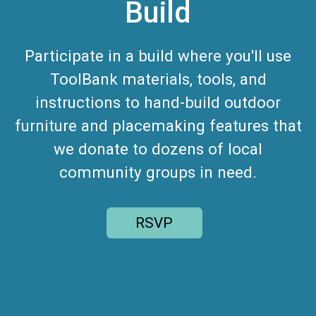
Build
Participate in a build where you'll use
ToolBank materials, tools, and
instructions to hand-build outdoor
furniture and placemaking features that
we donate to dozens of local
community groups in need.
RSVP