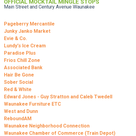
OFFICIAL MOCKTAIL MINGLE STOPS
Main Street and Century Avenue Waunakee
Pageberry Mercantile
Junky Janko Market
Evie & Co.
Lundy's Ice Cream
Paradise Plus
Frios Chill Zone
Associated Bank
Hair Be Gone
Sober Social
Red & White
Edward Jones - Guy Stratton and Caleb Twedell
Waunakee Furniture ETC
West and Dunn
ReboundAM
Waunakee Neighborhood Connection
Waunakee Chamber of Commerce (Train Depot)