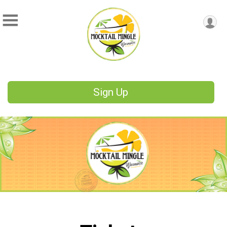
Sign Up