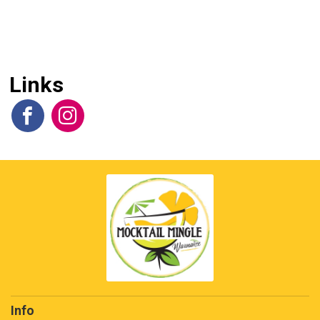
Links
Info