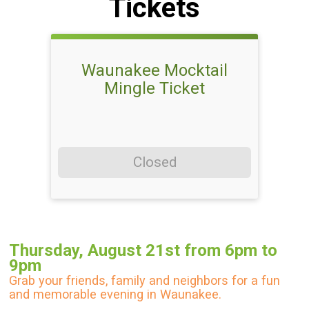
Tickets
Waunakee Mocktail
Mingle Ticket
Closed
Thursday, August 21st from 6pm to
9pm
Grab your friends, family and neighbors for a fun
and memorable evening in Waunakee.