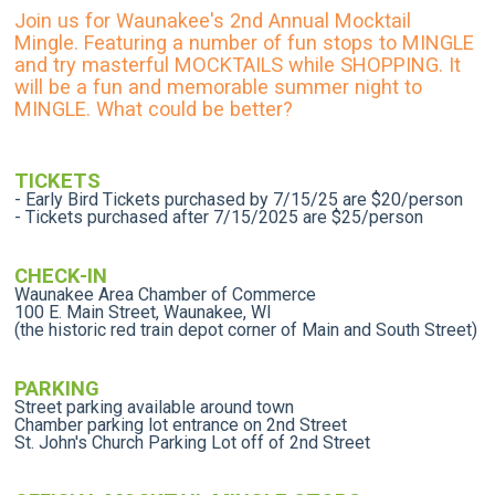
Join us for Waunakee's 2nd Annual Mocktail
Mingle. Featuring a number of fun stops to MINGLE
and try masterful MOCKTAILS while SHOPPING. It
will be a fun and memorable summer night to
MINGLE. What could be better?
TICKETS
- Early Bird Tickets purchased by 7/15/25 are $20/person
- Tickets purchased after 7/15/2025 are $25/person
CHECK-IN
Waunakee Area Chamber of Commerce
100 E. Main Street, Waunakee, WI
(the historic red train depot corner of Main and South Street)
PARKING
Street parking available around town
Chamber parking lot entrance on 2nd Street
St. John's Church Parking Lot off of 2nd Street