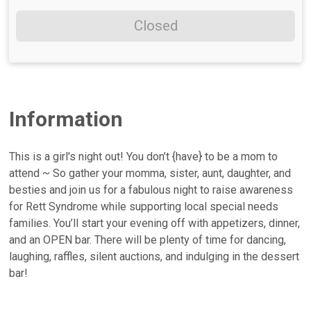
Closed
Information
This is a girl's night out! You don’t {have} to be a mom to
attend ~ So gather your momma, sister, aunt, daughter, and
besties and join us for a fabulous night to raise awareness
for Rett Syndrome while supporting local special needs
families. You’ll start your evening off with appetizers, dinner,
and an OPEN bar. There will be plenty of time for dancing,
laughing, raffles, silent auctions, and indulging in the dessert
bar!