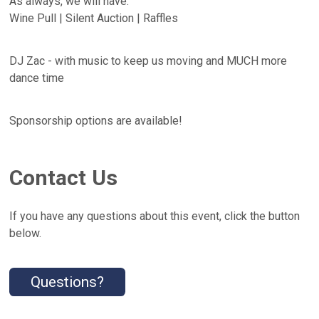
As always, we will have:
Wine Pull | Silent Auction | Raffles
DJ Zac - with music to keep us moving and MUCH more
dance time
Sponsorship options are available!
Contact Us
If you have any questions about this event, click the button
below.
Questions?