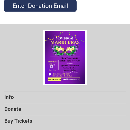
Enter Donation Email
Info
Donate
Buy Tickets