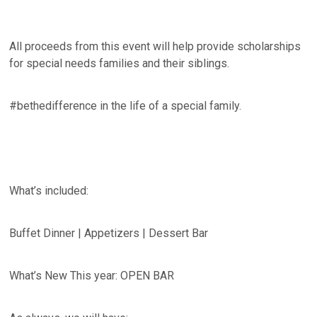
All proceeds from this event will help provide scholarships
for special needs families and their siblings.
#bethedifference in the life of a special family.
What’s included:
Buffet Dinner | Appetizers | Dessert Bar
What’s New This year: OPEN BAR