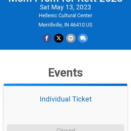
Sat May 13, 2023
Hellenic Cultural Center
Merrillville, IN 46410 US
Events
Individual Ticket
Closed