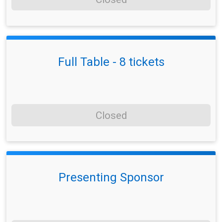
Full Table - 8 tickets
Closed
Presenting Sponsor