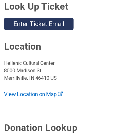
Look Up Ticket
Enter Ticket Email
Location
Hellenic Cultural Center
8000 Madison St
Merrillville, IN 46410 US
View Location on Map
Donation Lookup