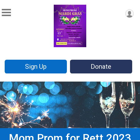
Sign Up
Donate
Mom Prom for Rett 2023