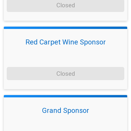
Closed
Red Carpet Wine Sponsor
Closed
Grand Sponsor