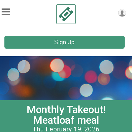
Sign Up
Monthly Takeout!
Meatloaf meal
Thu February 19, 2026