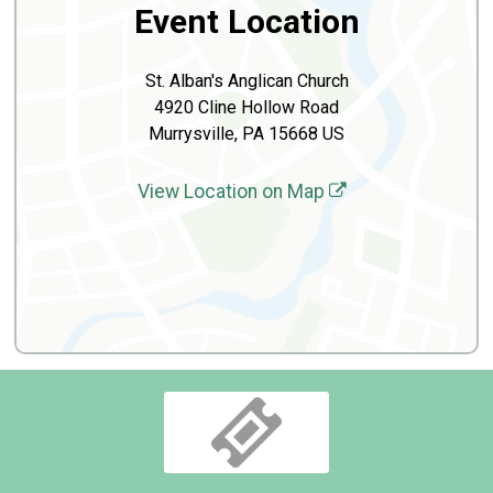
Event Location
St. Alban's Anglican Church
4920 Cline Hollow Road
Murrysville, PA 15668 US
View Location on Map