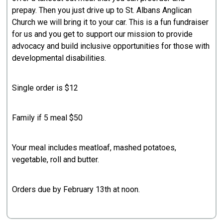
prepay. Then you just drive up to St. Albans Anglican
Church we will bring it to your car. This is a fun fundraiser
for us and you get to support our mission to provide
advocacy and build inclusive opportunities for those with
developmental disabilities.
Single order is $12
Family if 5 meal $50
Your meal includes meatloaf, mashed potatoes,
vegetable, roll and butter.
Orders due by February 13th at noon.