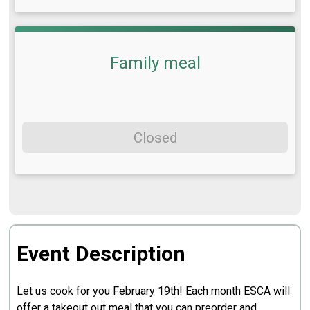
Family meal
Closed
Event Description
Let us cook for you February 19th! Each month ESCA will
offer a takeout out meal that you can preorder and