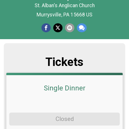
St. Alban's Anglican Church
Murrysville, PA 15668 US
Tickets
Single Dinner
Closed