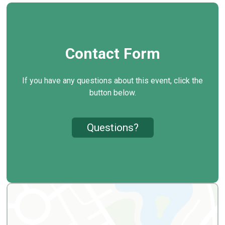
Contact Form
If you have any questions about this event, click the
button below.
Questions?