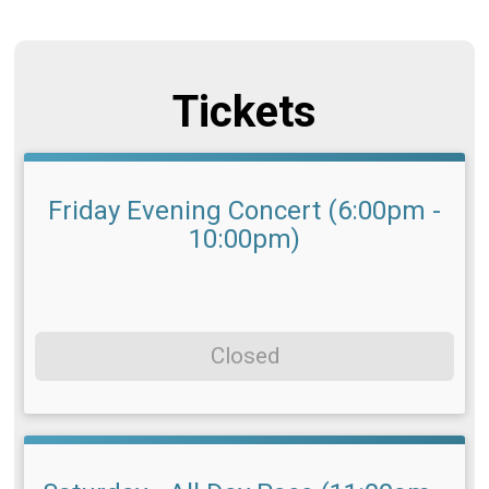
Tickets
Friday Evening Concert (6:00pm -
10:00pm)
Closed