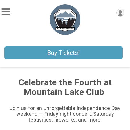
Buy Tickets!
Celebrate the Fourth at
Mountain Lake Club
Join us for an unforgettable Independence Day
weekend — Friday night concert, Saturday
festivities, fireworks, and more.