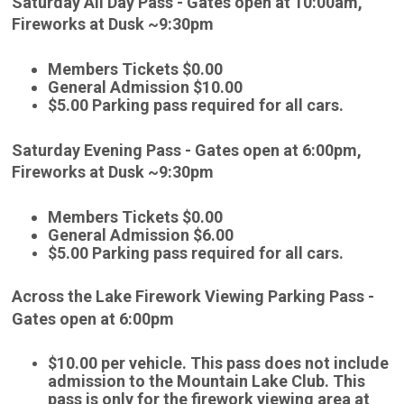
Saturday All Day Pass - Gates open at 10:00am,
Fireworks at Dusk ~9:30pm
Members Tickets $0.00
General Admission $10.00
$5.00 Parking pass required for all cars.
Saturday Evening Pass - Gates open at 6:00pm,
Fireworks at Dusk ~9:30pm
Members Tickets $0.00
General Admission $6.00
$5.00 Parking pass required for all cars.
Across the Lake Firework Viewing Parking Pass -
Gates open at 6:00pm
$10.00 per vehicle. This pass does not include
admission to the Mountain Lake Club. This
pass is only for the firework viewing area at