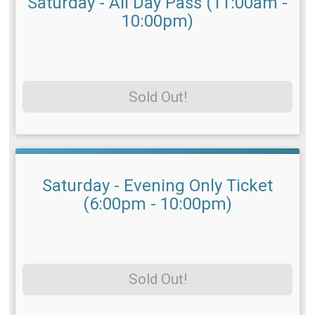
Saturday - All Day Pass (11:00am -
10:00pm)
Sold Out!
Saturday - Evening Only Ticket
(6:00pm - 10:00pm)
Sold Out!