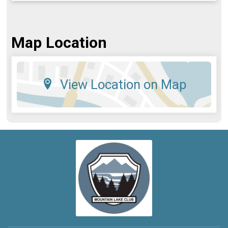
Map Location
View Location on Map