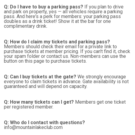
Q: Do I have to buy a parking pass?
If you plan to drive
and park on property, yes — all vehicles require a parking
pass. And here's a perk for members: your parking pass
doubles as a drink ticket! Show it at the bar for one
complimentary drink.
Q: How do I claim my tickets and parking pass?
Members should check their email for a private link to
purchase tickets at member pricing. If you can't find it, check
your spam folder or contact us. Non-members can use the
button on this page to purchase tickets.
Q: Can I buy tickets at the gate?
We strongly encourage
everyone to claim tickets in advance. Gate availability is not
guaranteed and will depend on capacity.
Q: How many tickets can I get?
Members get one ticket
per registered member.
Q: Who do I contact with questions?
info@mountainlakeclub.com