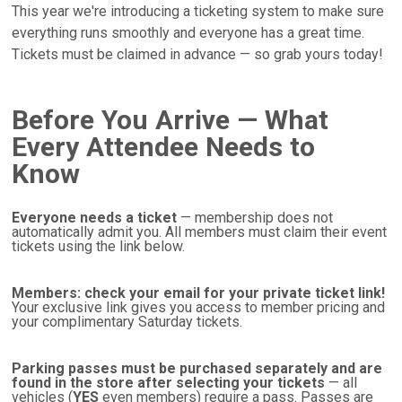
This year we're introducing a ticketing system to make sure
everything runs smoothly and everyone has a great time.
Tickets must be claimed in advance — so grab yours today!
Before You Arrive — What
Every Attendee Needs to
Know
Everyone needs a ticket
— membership does not
automatically admit you. All members must claim their event
tickets using the link below.
Members: check your email for your private ticket link!
Your exclusive link gives you access to member pricing and
your complimentary Saturday tickets.
Parking passes must be purchased separately and are
found in the store after selecting your tickets
— all
vehicles (
YES
even members) require a pass. Passes are