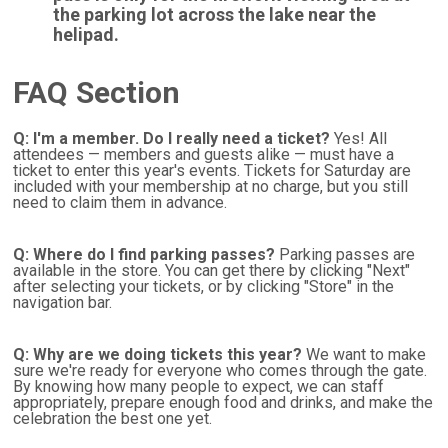
the parking lot across the lake near the
helipad.
FAQ Section
Q: I'm a member. Do I really need a ticket?
Yes! All
attendees — members and guests alike — must have a
ticket to enter this year's events. Tickets for Saturday are
included with your membership at no charge, but you still
need to claim them in advance.
Q: Where do I find parking passes?
Parking passes are
available in the store. You can get there by clicking "Next"
after selecting your tickets, or by clicking "Store" in the
navigation bar.
Q: Why are we doing tickets this year?
We want to make
sure we're ready for everyone who comes through the gate.
By knowing how many people to expect, we can staff
appropriately, prepare enough food and drinks, and make the
celebration the best one yet.