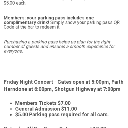
$5.00 each.
Members: your parking pass includes one
complimentary drink!
Simply show your parking pass QR
Code at the bar to redeem it.
Purchasing a parking pass helps us plan for the right
number of guests and ensures a smooth experience for
everyone.
Friday Night Concert -
Gates open at 5:00pm,
Faith
Herndone at 6:00pm,
Shotgun Highway at 7:00pm
Members Tickets $7.00
General Admission $11.00
$5.00 Parking pass required for all cars.