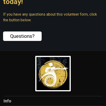
today!
If you have any questions about this volunteer form, click
the button below.
Questions?
Info