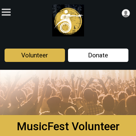
Volunteer
Donate
MusicFest Volunteer