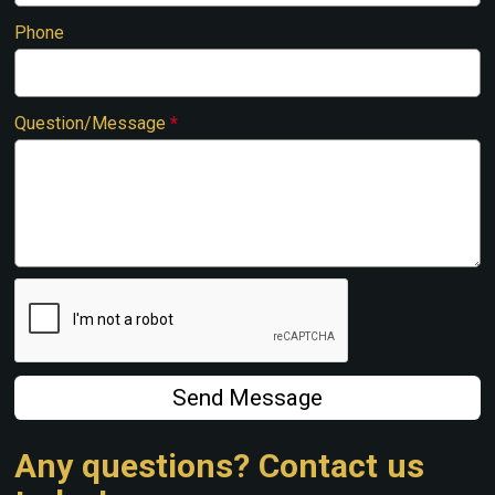
Phone
Question/Message
*
Send Message
Any questions? Contact us