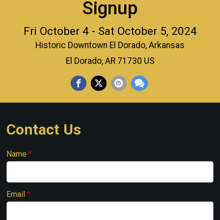
Signup
Fri October 4 - Sat October 5, 2024
Historic Downtown El Dorado, Arkansas
El Dorado, AR 71730 US
Contact Us
Name
*
Email
*