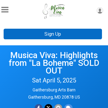
Sign Up
Musica Viva: Highlights
from "La Boheme" SOLD
OUT
Sat April 5, 2025
Gaithersburg Arts Barn
Gaithersburg, MD 20878 US