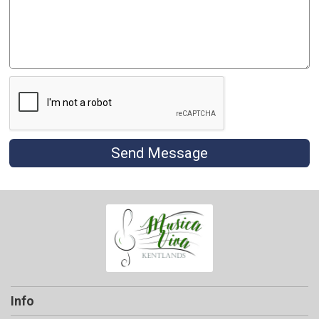
Send Message
Info