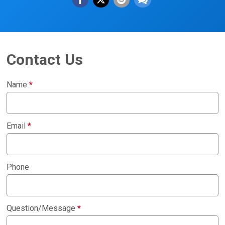
Contact Us
Name
*
Email
*
Phone
Question/Message
*