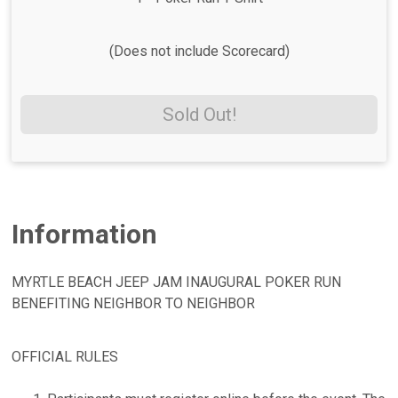
(Does not include Scorecard)
Sold Out!
Information
MYRTLE BEACH JEEP JAM INAUGURAL POKER RUN
BENEFITING NEIGHBOR TO NEIGHBOR
OFFICIAL RULES