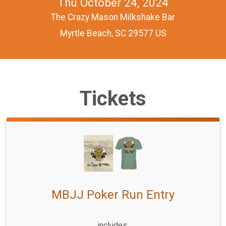
Thu October 24, 2024
The Crazy Mason Milkshake Bar
Myrtle Beach, SC 29577 US
Tickets
MBJJ Poker Run Entry
includes: