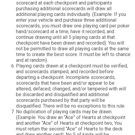
scorecard at each checkpoint and participants
purchasing additional scorecards will draw all
additional playing cards individually. (Example: If you
enter your vehicle and purchase three additional
scorecards, you must draw one playing card per poker
hand/scorecard at a time, have it recorded, and
continue drawing until all 5 playing cards at that
checkpoint have been drawn and recorded). You will
not be permitted to draw all playing cards at the same
time to create the best score. It must be left to chance
and at random).
Playing cards drawn at a checkpoint must be verified,
and scorecards stamped, and recorded before
departing a checkpoint. Incomplete scorecards,
scorecards that have been and/or appear to be
altered, defaced, changed, and/or tampered with will
be discarded and disqualified and additional
scorecards purchased by that party will be
disqualified. There will be no exceptions to this rule.
No duplication of playing cards may be drawn.
(Example: You draw an “Ace” of Hearts at checkpoint
and another “Ace” of Hearts at checkpoint two, You
must return the second “Ace” of Hearts to the deck
and draw another card). No 5 of kinds will be