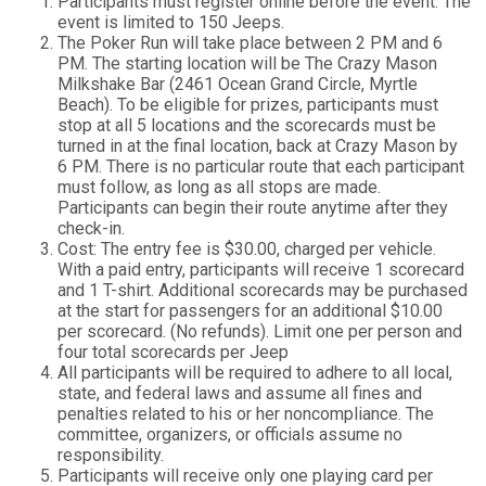
Participants must register online before the event. The
event is limited to 150 Jeeps.
The Poker Run will take place between 2 PM and 6
PM. The starting location will be The Crazy Mason
Milkshake Bar (2461 Ocean Grand Circle, Myrtle
Beach). To be eligible for prizes, participants must
stop at all 5 locations and the scorecards must be
turned in at the final location, back at Crazy Mason by
6 PM. There is no particular route that each participant
must follow, as long as all stops are made.
Participants can begin their route anytime after they
check-in.
Cost: The entry fee is $30.00, charged per vehicle.
With a paid entry, participants will receive 1 scorecard
and 1 T-shirt. Additional scorecards may be purchased
at the start for passengers for an additional $10.00
per scorecard. (No refunds). Limit one per person and
four total scorecards per Jeep
All participants will be required to adhere to all local,
state, and federal laws and assume all fines and
penalties related to his or her noncompliance. The
committee, organizers, or officials assume no
responsibility.
Participants will receive only one playing card per