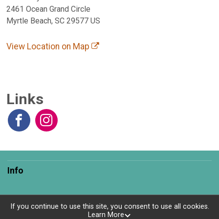
2461 Ocean Grand Circle
Myrtle Beach, SC 29577 US
View Location on Map
Links
Info
If you continue to use this site, you consent to use all cookies.
Learn More
Powered by TicketSignup, © 2026