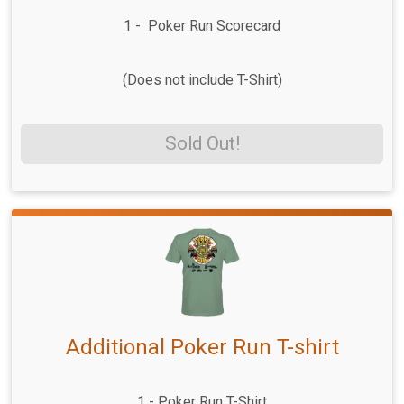
1 - Poker Run Scorecard
(Does not include T-Shirt)
Sold Out!
Additional Poker Run T-shirt
1 - Poker Run T-Shirt