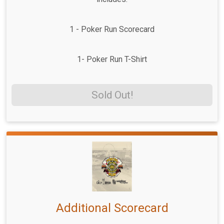
1 - Poker Run Scorecard
1- Poker Run T-Shirt
Sold Out!
Additional Scorecard