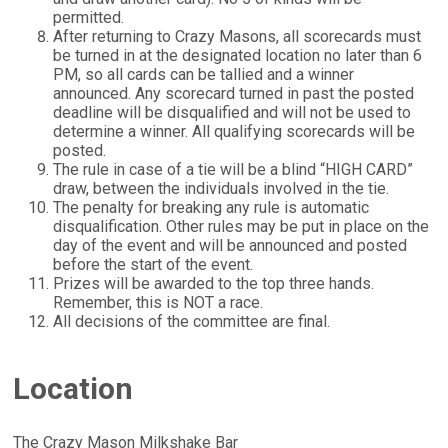
permitted.
After returning to Crazy Masons, all scorecards must
be turned in at the designated location no later than 6
PM, so all cards can be tallied and a winner
announced. Any scorecard turned in past the posted
deadline will be disqualified and will not be used to
determine a winner. All qualifying scorecards will be
posted.
The rule in case of a tie will be a blind “HIGH CARD”
draw, between the individuals involved in the tie.
The penalty for breaking any rule is automatic
disqualification. Other rules may be put in place on the
day of the event and will be announced and posted
before the start of the event.
Prizes will be awarded to the top three hands.
Remember, this is NOT a race.
All decisions of the committee are final.
Location
The Crazy Mason Milkshake Bar