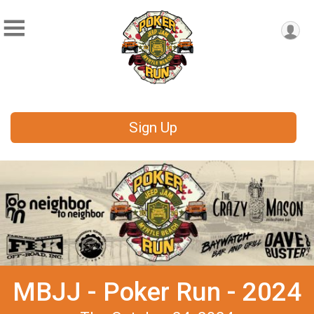
Sign Up
MBJJ - Poker Run - 2024