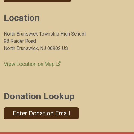
Location
North Brunswick Township High School
98 Raider Road
North Brunswick, NJ 08902 US
View Location on Map
Donation Lookup
Enter Donation Email