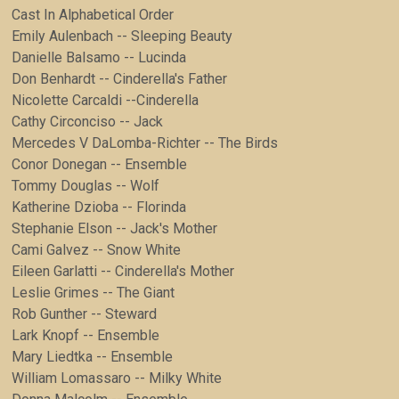
Cast In Alphabetical Order
Emily Aulenbach -- Sleeping Beauty
Danielle Balsamo -- Lucinda
Don Benhardt -- Cinderella's Father
Nicolette Carcaldi --Cinderella
Cathy Circonciso -- Jack
Mercedes V DaLomba-Richter -- The Birds
Conor Donegan -- Ensemble
Tommy Douglas -- Wolf
Katherine Dzioba -- Florinda
Stephanie Elson -- Jack's Mother
Cami Galvez -- Snow White
Eileen Garlatti -- Cinderella's Mother
Leslie Grimes -- The Giant
Rob Gunther -- Steward
Lark Knopf -- Ensemble
Mary Liedtka -- Ensemble
William Lomassaro -- Milky White