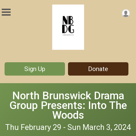
Sign Up
Donate
North Brunswick Drama
Group Presents: Into The
Woods
Thu February 29 - Sun March 3, 2024