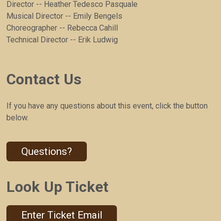
Director -- Heather Tedesco Pasquale
Musical Director -- Emily Bengels
Choreographer -- Rebecca Cahill
Technical Director -- Erik Ludwig
Contact Us
If you have any questions about this event, click the button
below.
Questions?
Look Up Ticket
Enter Ticket Email