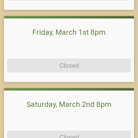
Friday, March 1st 8pm
Closed
Saturday, March 2nd 8pm
Closed