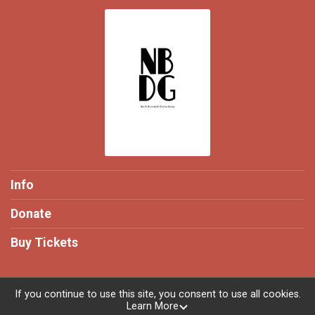
Info
Donate
Buy Tickets
If you continue to use this site, you consent to use all cookies.
Learn More
Powered by TicketSignup, © 2026