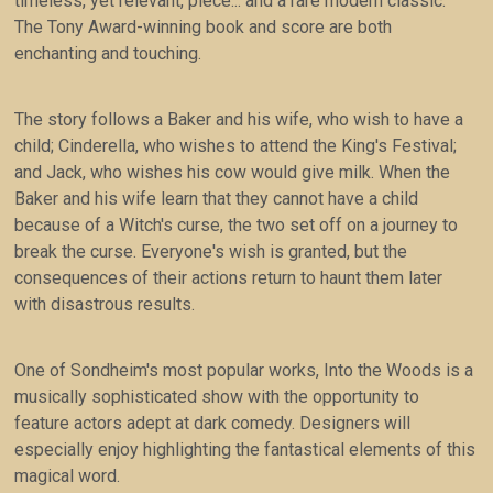
timeless, yet relevant, piece... and a rare modern classic.
The Tony Award-winning book and score are both
enchanting and touching.
The story follows a Baker and his wife, who wish to have a
child; Cinderella, who wishes to attend the King's Festival;
and Jack, who wishes his cow would give milk. When the
Baker and his wife learn that they cannot have a child
because of a Witch's curse, the two set off on a journey to
break the curse. Everyone's wish is granted, but the
consequences of their actions return to haunt them later
with disastrous results.
One of Sondheim's most popular works, Into the Woods is a
musically sophisticated show with the opportunity to
feature actors adept at dark comedy. Designers will
especially enjoy highlighting the fantastical elements of this
magical word.