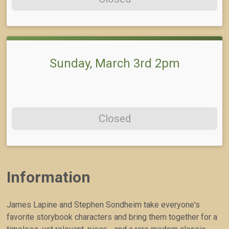
Sunday, March 3rd 2pm
Closed
Information
James Lapine and Stephen Sondheim take everyone's
favorite storybook characters and bring them together for a