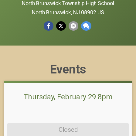
North Brunswick Township High School
North Brunswick, NJ 08902 US
Events
Thursday, February 29 8pm
Closed