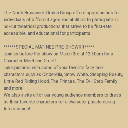
The North Brunswick Drama Group offers opportunities for
individuals of different ages and abilities to participate in
no-cut theatrical productions that strive to be first-rate,
accessible, and educational for participants.
******SPECIAL MATINEE PRE-SHOW!!!!*****
Join us before the show on March 3rd at 12:30pm for a
Character Meet and Greet!
Take pictures with some of your favorite fairy tale
characters such as Cinderella, Snow White, Sleeping Beauty,
Little Red Riding Hood, The Princes, The Evil Step Family
and more!
We also invite all of our young audience members to dress
as their favorite characters for a character parade during
Intermission!