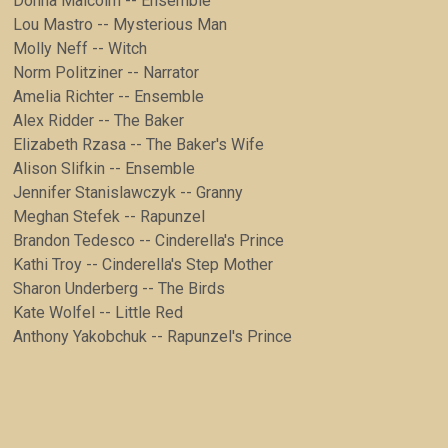
Donna Malcolm -- Ensemble
Lou Mastro -- Mysterious Man
Molly Neff -- Witch
Norm Politziner -- Narrator
Amelia Richter -- Ensemble
Alex Ridder -- The Baker
Elizabeth Rzasa -- The Baker's Wife
Alison Slifkin -- Ensemble
Jennifer Stanislawczyk -- Granny
Meghan Stefek -- Rapunzel
Brandon Tedesco -- Cinderella's Prince
Kathi Troy -- Cinderella's Step Mother
Sharon Underberg -- The Birds
Kate Wolfel -- Little Red
Anthony Yakobchuk -- Rapunzel's Prince