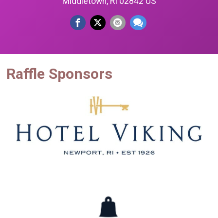
Middletown, RI 02842 US
Raffle Sponsors