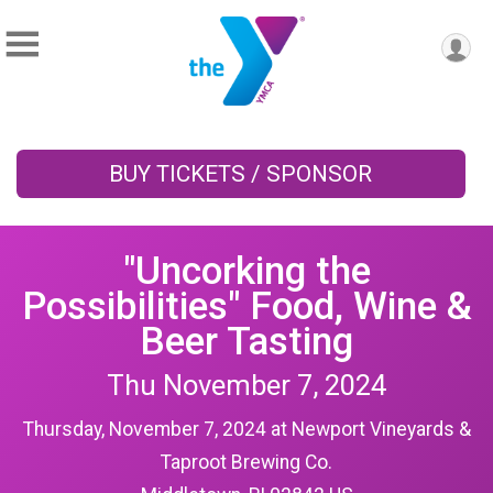
BUY TICKETS / SPONSOR
"Uncorking the
Possibilities" Food, Wine &
Beer Tasting
Thu November 7, 2024
Thursday, November 7, 2024 at Newport Vineyards &
Taproot Brewing Co.