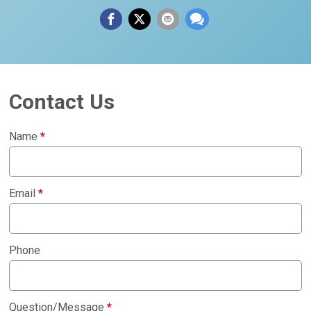
Contact Us
Name
*
Email
*
Phone
Question/Message
*