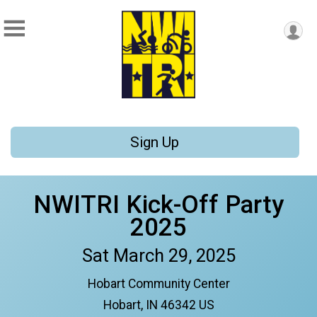
Sign Up
NWITRI Kick-Off Party
2025
Sat March 29, 2025
Hobart Community Center
Hobart, IN 46342 US