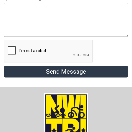
Send Message