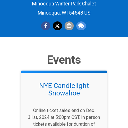
Minocqua Winter Park Chalet
Minocqua, WI 54548 US
Events
NYE Candlelight
Snowshoe
Online ticket sales end on Dec.
31st, 2024 at 5:00pm CST. In person
tickets available for duration of