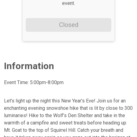
event.
Closed
Information
Event Time: 5:00pm-8:00pm
Let’s light up the night this New Year’s Eve! Join us for an
enchanting evening snowshoe hike that is lit by close to 300
luminaries! Hike to the Wolf’s Den Shelter and take in the
warmth of a campfire and sweet treats before heading up
Mt. Goat to the top of Squirrel Hill. Catch your breath and