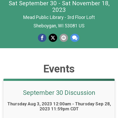
Sat September 30 - Sat November 18,
2023
Mead Public Library - 3rd Floor Loft
Sheboygan, WI 53081 US
Events
September 30 Discussion
Time:
Thursday Aug 3, 2023 12:00am - Thursday Sep 28,
2023 11:59pm CDT