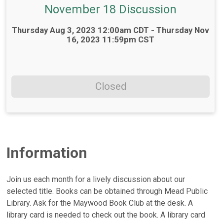
November 18 Discussion
Time:
Thursday Aug 3, 2023 12:00am CDT - Thursday Nov
16, 2023 11:59pm CST
Closed
Information
Join us each month for a lively discussion about our
selected title. Books can be obtained through Mead Public
Library. Ask for the Maywood Book Club at the desk. A
library card is needed to check out the book. A library card