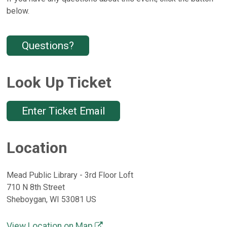
below.
Questions?
Look Up Ticket
Enter Ticket Email
Location
Mead Public Library - 3rd Floor Loft
710 N 8th Street
Sheboygan, WI 53081 US
View Location on Map