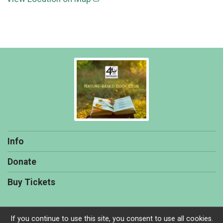
Info
Donate
Buy Tickets
If you continue to use this site, you consent to use all cookies.