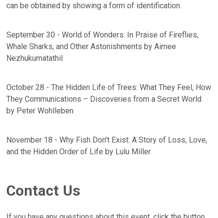
can be obtained by showing a form of identification.
September 30 - World of Wonders: In Praise of Fireflies,
Whale Sharks, and Other Astonishments by Aimee
Nezhukumatathil
October 28 - The Hidden Life of Trees: What They Feel, How
They Communications – Discoveries from a Secret World
by Peter Wohlleben
November 18 - Why Fish Don’t Exist: A Story of Loss, Love,
and the Hidden Order of Life by Lulu Miller
Contact Us
If you have any questions about this event, click the button