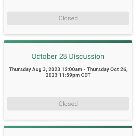
Closed
October 28 Discussion
Time:
Thursday Aug 3, 2023 12:00am - Thursday Oct 26,
2023 11:59pm CDT
Closed