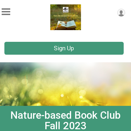
Sign Up
Nature-based Book Club
Fall 2023