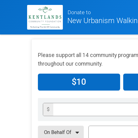
Donate to
New Urbanism Walkin
Please support all 14 community programs
throughout our community.
$10
$