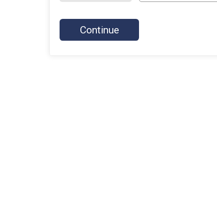
Continue