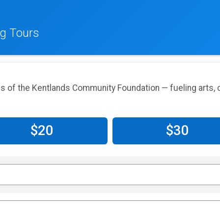
g Tours
 of the Kentlands Community Foundation — fueling arts, c
$20
$30