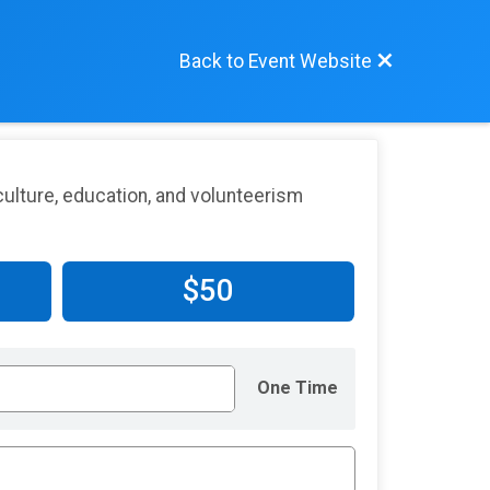
Back to Event Website
ulture, education, and volunteerism
$50
One Time