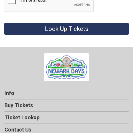
Look Up Tickets
Info
Buy Tickets
Ticket Lookup
Contact Us