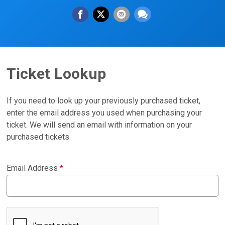
Ticket Lookup
If you need to look up your previously purchased ticket,
enter the email address you used when purchasing your
ticket. We will send an email with information on your
purchased tickets.
Email Address
*