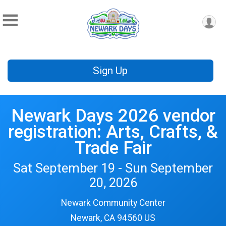
Sign Up
Newark Days 2026 vendor
registration: Arts, Crafts, &
Trade Fair
Sat September 19 - Sun September
20, 2026
Newark Community Center
Newark, CA 94560 US