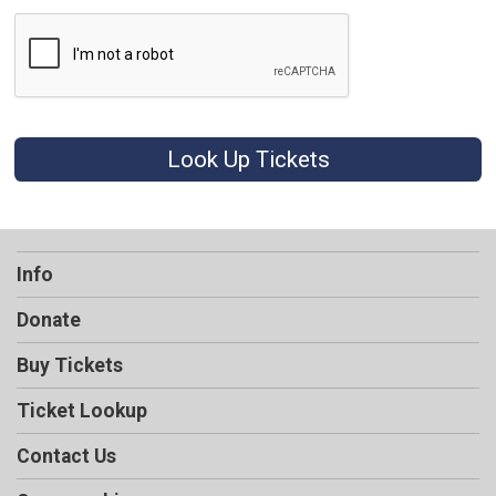
Look Up Tickets
Info
Donate
Buy Tickets
Ticket Lookup
Contact Us