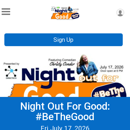
Sign Up
Night Out For Good:
#BeTheGood
Fri July 17, 2026