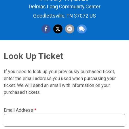
Delmas Long Community Center
Goodlettsville, TN 37072 US
Look Up Ticket
If you need to look up your previously purchased ticket,
enter the email address you used when purchasing your
ticket. We will send an email with information on your
purchased tickets.
Email Address
*