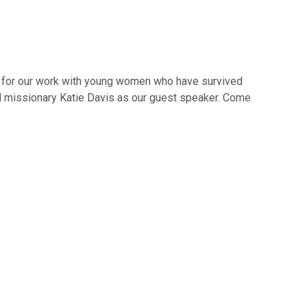
t for our work with young women who have survived
and missionary Katie Davis as our guest speaker. Come