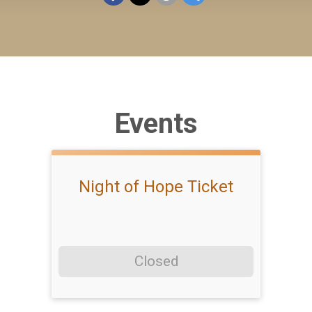
Events
Night of Hope Ticket
Closed