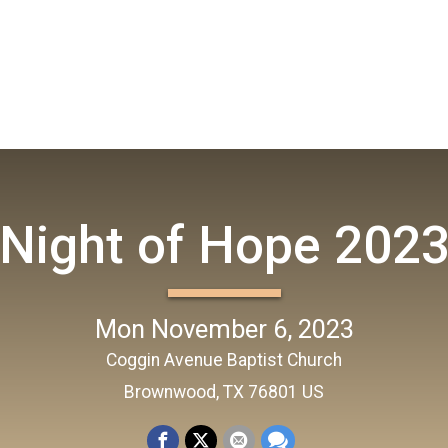
Night of Hope 202
Mon November 6, 2023
Coggin Avenue Baptist Church
Brownwood, TX 76801 US