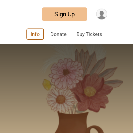
Sign Up
Info
Donate
Buy Tickets
3