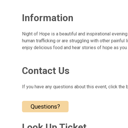
Information
Night of Hope is a beautiful and inspirational even
human trafficking or are struggling with other painfu
enjoy delicious food and hear stories of hope as you
Contact Us
If you have any questions about this event, click the 
Questions?
Look Up Ticket