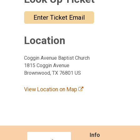
Enter Ticket Email
Location
Coggin Avenue Baptist Church
1815 Coggin Avenue
Brownwood, TX 76801 US
View Location on Map
Info