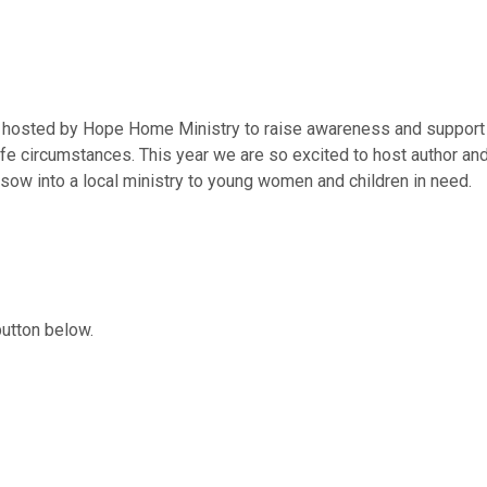
ing hosted by Hope Home Ministry to raise awareness and suppor
l life circumstances. This year we are so excited to host author 
 sow into a local ministry to young women and children in need.
button below.