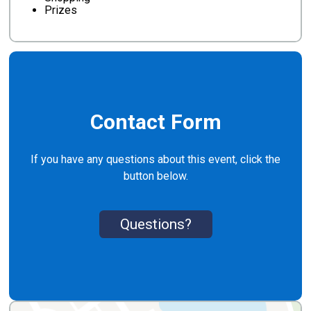
Prizes
Contact Form
If you have any questions about this event, click the
button below.
Questions?