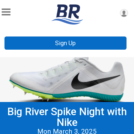
Sign Up
Big River Spike Night with
Nike
Mon March 3, 2025