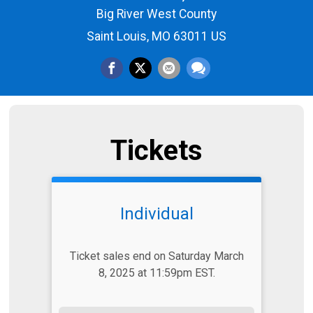
Big River West County
Saint Louis, MO 63011 US
Tickets
Individual
Ticket sales end on Saturday March
8, 2025 at 11:59pm EST.