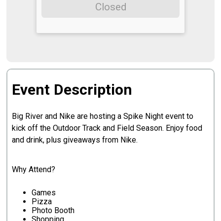
Closed
Event Description
Big River and Nike are hosting a Spike Night event to
kick off the Outdoor Track and Field Season. Enjoy food
and drink, plus giveaways from Nike.
Why Attend?
Games
Pizza
Photo Booth
Shopping