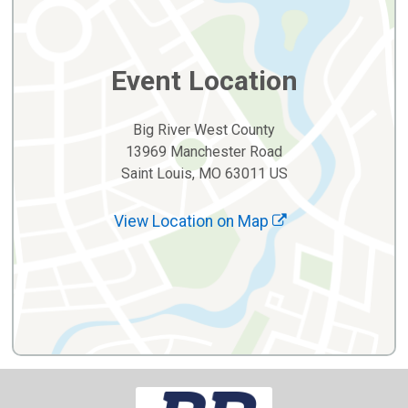
Event Location
Big River West County
13969 Manchester Road
Saint Louis, MO 63011 US
View Location on Map