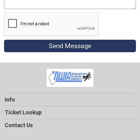
Send Message
Info
Ticket Lookup
Contact Us