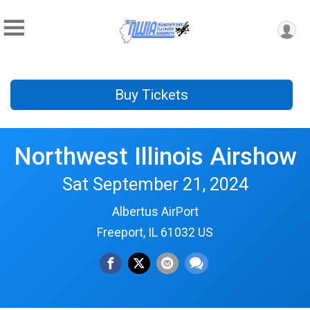
Buy Tickets
Northwest Illinois Airshow
Sat September 21, 2024
Albertus AirPort
Freeport, IL 61032 US