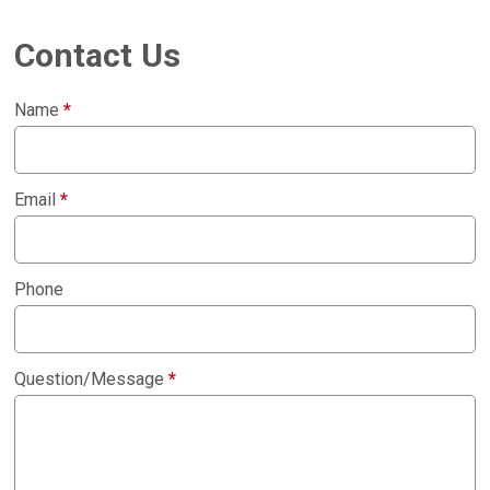
Contact Us
Name
*
Email
*
Phone
Question/Message
*