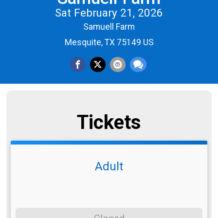
Sat February 21, 2026
Samuell Farm
Mesquite, TX 75149 US
Tickets
Adult