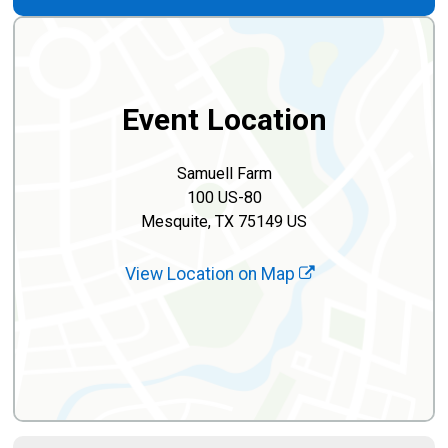
Event Location
Samuell Farm
100 US-80
Mesquite, TX 75149 US
View Location on Map