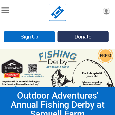
Sign Up
Donate
Outdoor Adventures'
Annual Fishing Derby at
Samuell Farm