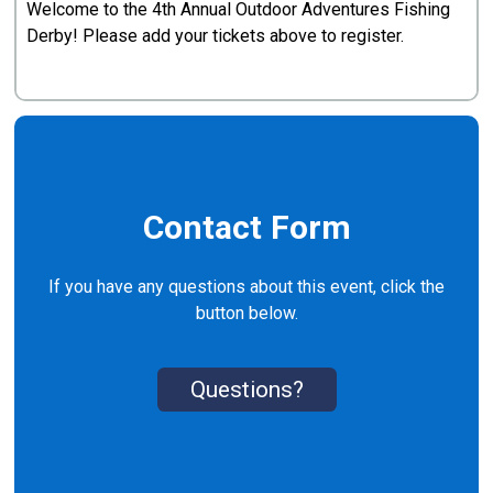
Welcome to the 4th Annual Outdoor Adventures Fishing
Derby! Please add your tickets above to register.
Contact Form
If you have any questions about this event, click the
button below.
Questions?