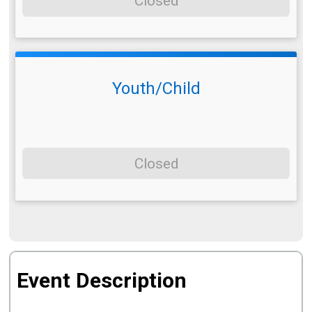
Closed
Youth/Child
Closed
Event Description