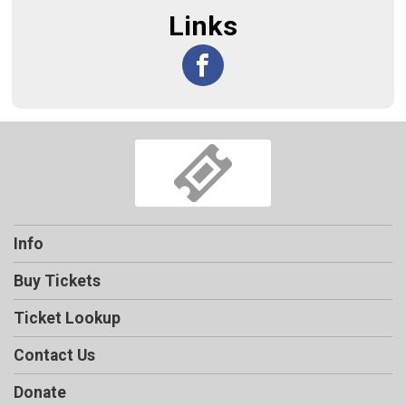
Links
Info
Buy Tickets
Ticket Lookup
Contact Us
Donate