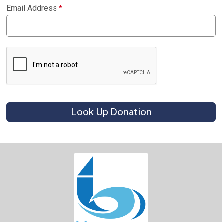
Email Address
*
Look Up Donation