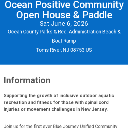
Ocean Positive Community
Open House & Paddle
Sat June 6, 2026
Ocean County Parks & Rec. Administration Beach &
Boat Ramp
Toms River, NJ 08753 US
Information
Supporting the growth of inclusive outdoor aquatic
recreation and fitness for those with spinal cord
injuries or movement challenges in New Jersey.
Join us for the first ever Blue Journey Unified Community