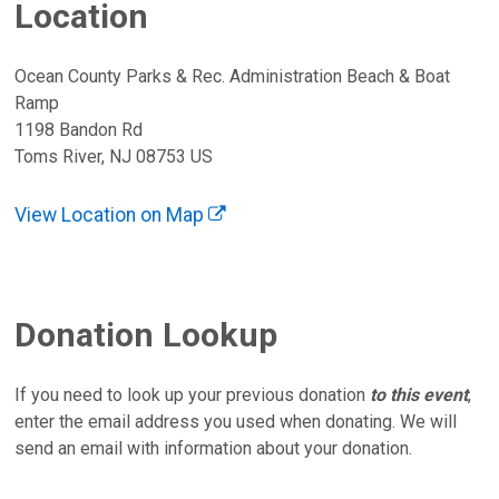
Location
Ocean County Parks & Rec. Administration Beach & Boat
Ramp
1198 Bandon Rd
Toms River, NJ 08753 US
View Location on Map
Donation Lookup
If you need to look up your previous donation
to this event
,
enter the email address you used when donating. We will
send an email with information about your donation.