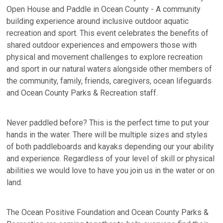
Open House and Paddle in Ocean County - A community
building experience around inclusive outdoor aquatic
recreation and sport. This event celebrates the benefits of
shared outdoor experiences and empowers those with
physical and movement challenges to explore recreation
and sport in our natural waters alongside other members of
the community, family, friends, caregivers, ocean lifeguards
and Ocean County Parks & Recreation staff.
Never paddled before? This is the perfect time to put your
hands in the water. There will be multiple sizes and styles
of both paddleboards and kayaks depending our your ability
and experience. Regardless of your level of skill or physical
abilities we would love to have you join us in the water or on
land.
The Ocean Positive Foundation and Ocean County Parks &