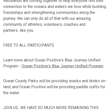
Recreation are coming together to help everyone find their
connection to the oceans and waters we love while building
friendships and strengthening communities along the
journey. We can only do all of that with our amazing
community of athletes, volunteers, coaches and
partners...like you.
FREE TO ALL PARTICIPANTS.
Learn more about Ocean Positive's Blue Journey Unified
Program -
Ocean Positive's Blue Journey Unified Program
Ocean County Parks will be providing snacks and drinks on-
land, and Ocean Positive will be providing paddle crafts for
the water.
JOIN US...WE HAVE SO MUCH MORE REMAINING THIS