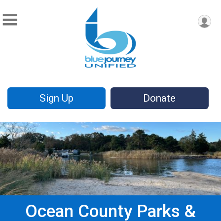
Sign Up
Donate
Ocean County Parks &