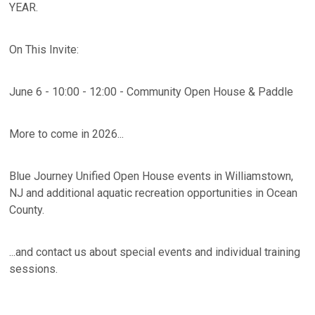
YEAR.
On This Invite:
June 6 - 10:00 - 12:00 - Community Open House & Paddle
More to come in 2026...
Blue Journey Unified Open House events in Williamstown,
NJ and additional aquatic recreation opportunities in Ocean
County.
...and contact us about special events and individual training
sessions.