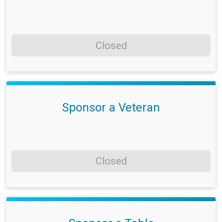
Closed
Sponsor a Veteran
Closed