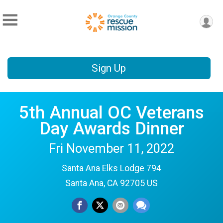
Sign Up
5th Annual OC Veterans
Day Awards Dinner
Fri November 11, 2022
Santa Ana Elks Lodge 794
Santa Ana, CA 92705 US