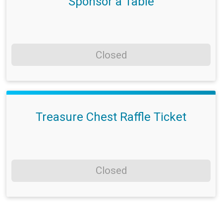
Sponsor a Table
Closed
Treasure Chest Raffle Ticket
Closed