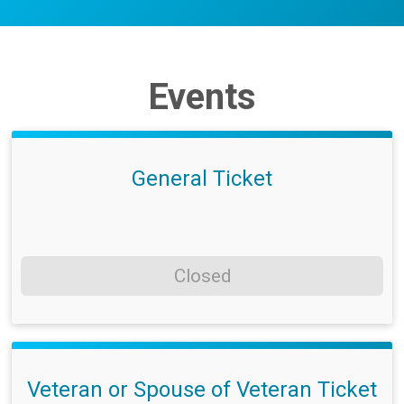
Events
General Ticket
Closed
Veteran or Spouse of Veteran Ticket