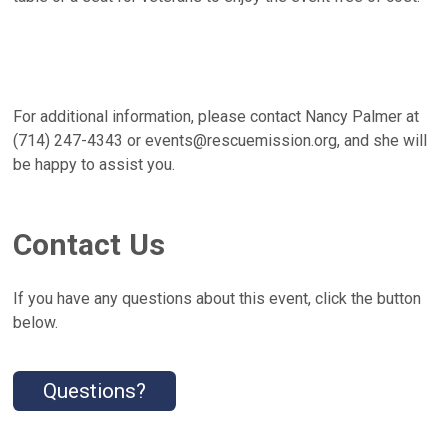
For additional information, please contact Nancy Palmer at
(714) 247-4343 or events@rescuemission.org, and she will
be happy to assist you.
Contact Us
If you have any questions about this event, click the button
below.
Questions?