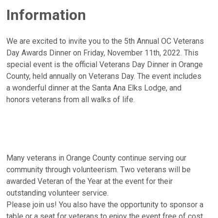
Information
We are excited to invite you to the 5th Annual OC Veterans
Day Awards Dinner on Friday, November 11th, 2022. This
special event is the official Veterans Day Dinner in Orange
County, held annually on Veterans Day. The event includes
a wonderful dinner at the Santa Ana Elks Lodge, and
honors veterans from all walks of life.
Many veterans in Orange County continue serving our
community through volunteerism. Two veterans will be
awarded Veteran of the Year at the event for their
outstanding volunteer service.
Please join us! You also have the opportunity to sponsor a
table or a seat for veterans to enjoy the event free of cost.