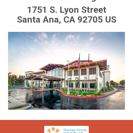
1751 S. Lyon Street
Santa Ana, CA 92705 US