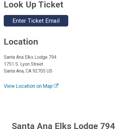
Look Up Ticket
Enter Ticket Email
Location
Santa Ana Elks Lodge 794
1751 S. Lyon Street
Santa Ana, CA 92705 US
View Location on Map
Santa Ana Elks Lodge 794