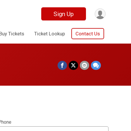
Sign Up
Buy Tickets
Ticket Lookup
Contact Us
Phone