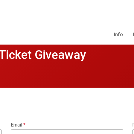
Info
 Ticket Giveaway
Email
*