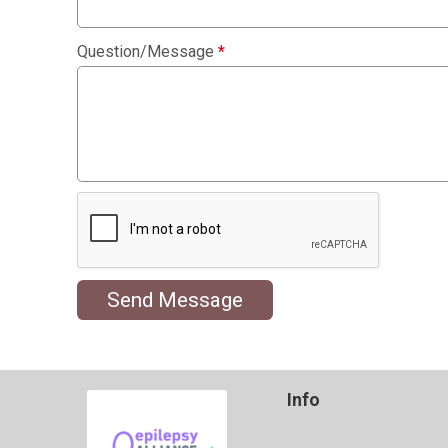
Question/Message
*
Send Message
Info