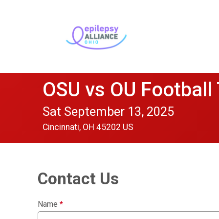
OSU vs OU Football
Sat September 13, 2025
Cincinnati, OH 45202 US
Contact Us
Name
*