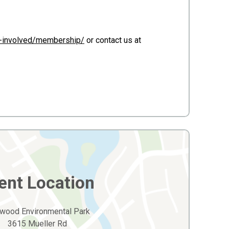
t-involved/membership/
or contact us at
ent Location
wood Environmental Park
3615 Mueller Rd