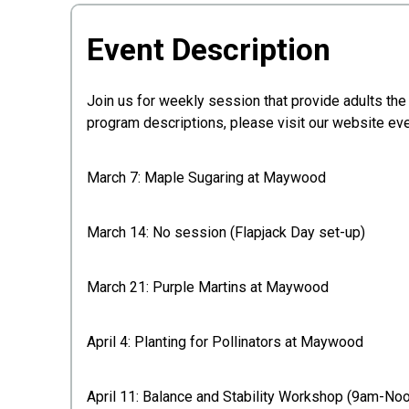
Event Description
Join us for weekly session that provide adults the 
program descriptions, please visit our website ev
March 7: Maple Sugaring at Maywood
March 14: No session (Flapjack Day set-up)
March 21: Purple Martins at Maywood
April 4: Planting for Pollinators at Maywood
April 11: Balance and Stability Workshop (9am-No