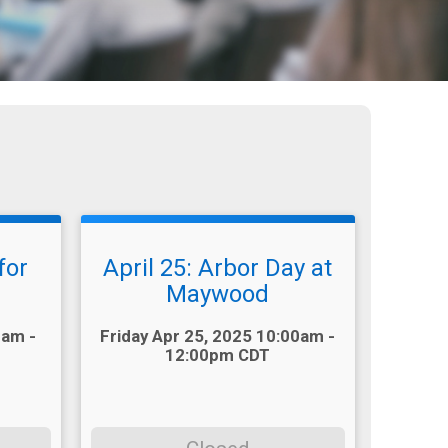
for
April 25: Arbor Day at
Maywood
Time:
0am -
Friday Apr 25, 2025 10:00am -
12:00pm CDT