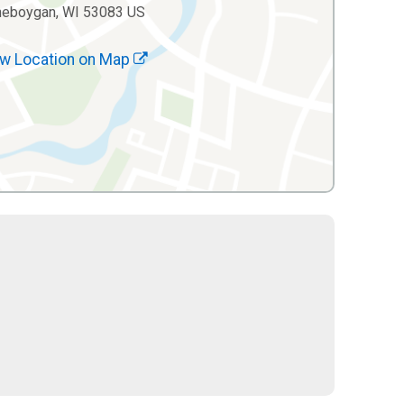
heboygan, WI 53083 US
w Location on Map