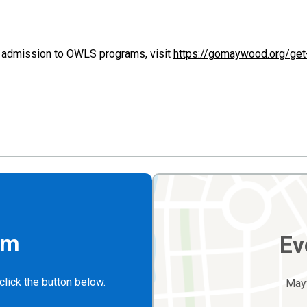
admission to OWLS programs, visit
https://gomaywood.org/ge
rm
Ev
click the button below.
May