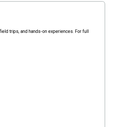
ield trips, and hands-on experiences. For full