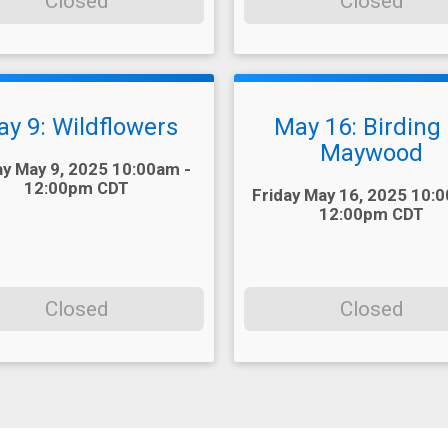
Closed
Closed
y 9: Wildflowers
May 16: Birding 
Maywood
ay May 9, 2025 10:00am -
12:00pm CDT
Time:
Friday May 16, 2025 10:
12:00pm CDT
Closed
Closed