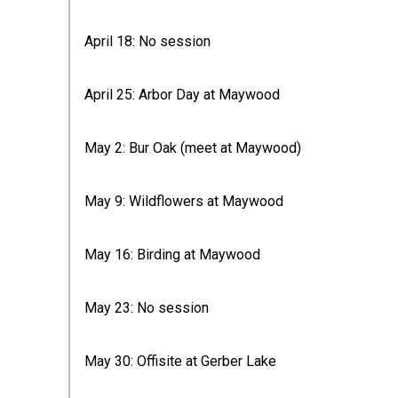
April 18: No session
April 25: Arbor Day at Maywood
May 2: Bur Oak (meet at Maywood)
May 9: Wildflowers at Maywood
May 16: Birding at Maywood
May 23: No session
May 30: Offisite at Gerber Lake