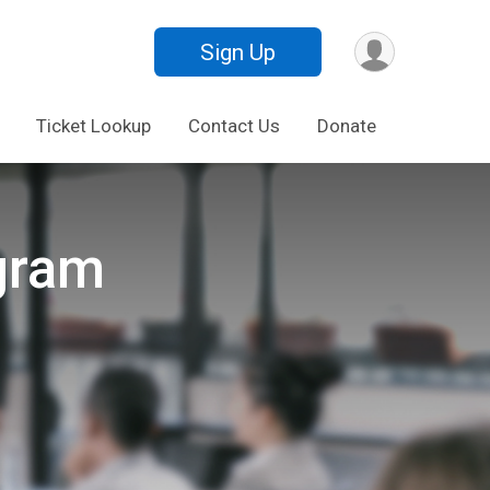
Sign Up
Ticket Lookup
Contact Us
Donate
gram