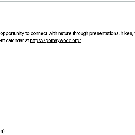
opportunity to connect with nature through presentations, hikes, f
ent calendar at
https://gomaywood.org/
on)