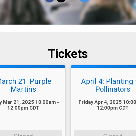
Tickets
arch 21: Purple
April 4: Planting 
Martins
Pollinators
Time:
y Mar 21, 2025 10:00am -
Friday Apr 4, 2025 10:0
12:00pm CDT
12:00pm CDT