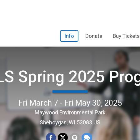
Info
Donate
Buy Tickets
S Spring 2025 Pro
Fri March 7 - Fri May 30, 2025
Maywood Environmental Park
Sheboygan, WI 53083 US