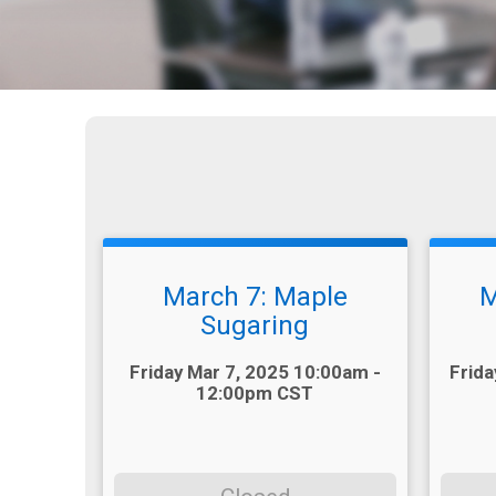
March 7: Maple
M
Sugaring
Time:
Time:
Friday Mar 7, 2025 10:00am -
Frida
12:00pm CST