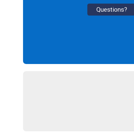
Questions?