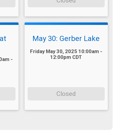
Closed
at
May 30: Gerber Lake
Time:
Friday May 30, 2025 10:00am -
12:00pm CDT
00am -
Closed