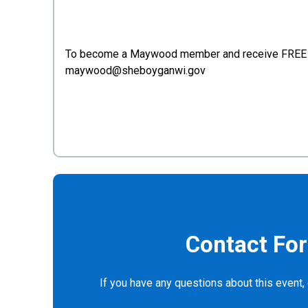
To become a Maywood member and receive FREE 
maywood@sheboyganwi.gov
Contact Fo
If you have any questions about this event, 