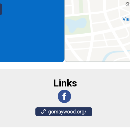
S
Vie
Links
gomaywood.org/