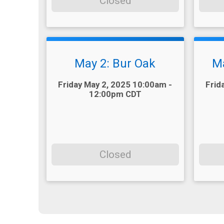
Closed
May 2: Bur Oak
Ma
Time:
Time:
Friday May 2, 2025 10:00am -
Frid
12:00pm CDT
Closed