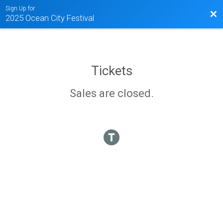
Sign Up for
Bac
2025 Ocean City Festival
Tickets
Sales are closed.