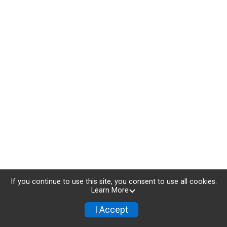
If you continue to use this site, you consent to use all cookies.
Learn More
I Accept