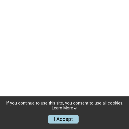
If you continue to use this site, you consent to use all cookies.
Learn More
I Accept