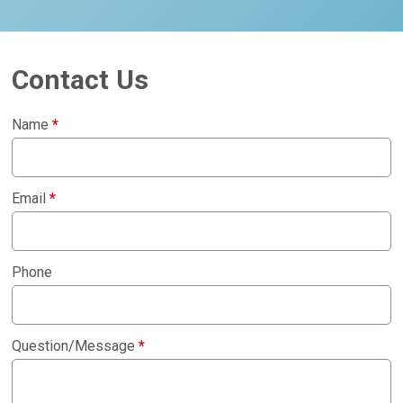
Contact Us
Name
*
Email
*
Phone
Question/Message
*