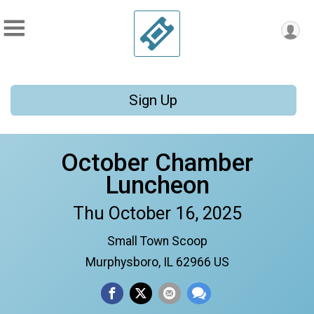
Sign Up
October Chamber
Luncheon
Thu October 16, 2025
Small Town Scoop
Murphysboro, IL 62966 US