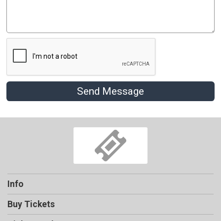
Send Message
Info
Buy Tickets