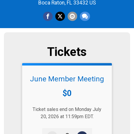
Boca Raton, FL 33432 US
Tickets
June Member Meeting
Price:
$0
Ticket sales end on Monday July
20, 2026 at 11:59pm EDT.