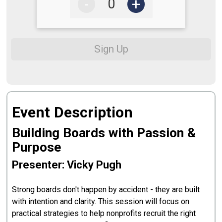
-
+
Sign Up
Event Description
Building Boards with Passion &
Purpose
Presenter: Vicky Pugh
Strong boards don't happen by accident - they are built
with intention and clarity. This session will focus on
practical strategies to help nonprofits recruit the right