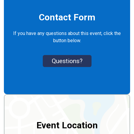
Contact Form
If you have any questions about this event, click the
button below.
Questions?
Event Location