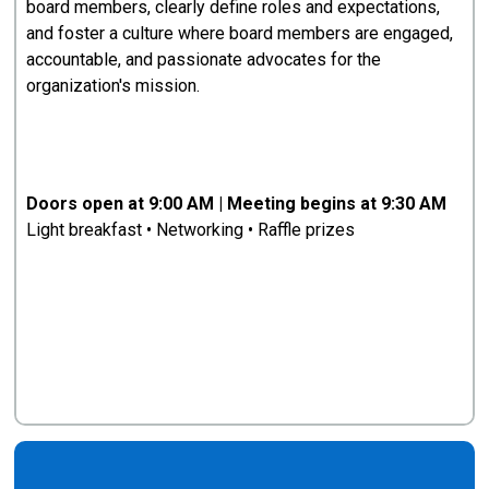
board members, clearly define roles and expectations,
and foster a culture where board members are engaged,
accountable, and passionate advocates for the
organization's mission.
Doors open at 9:00 AM | Meeting begins at 9:30 AM
Light breakfast • Networking • Raffle prizes