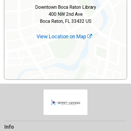
Downtown Boca Raton Library
400 NW 2nd Ave
Boca Raton, FL 33432 US
View Location on Map
Info