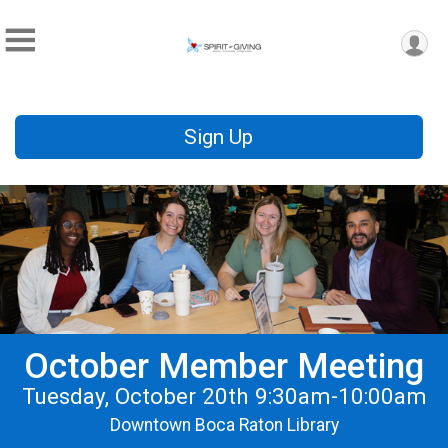
Sign Up
October Member Meeting
Tuesday, October 20th 9:30am-10:00am
Downtown Boca Raton Library