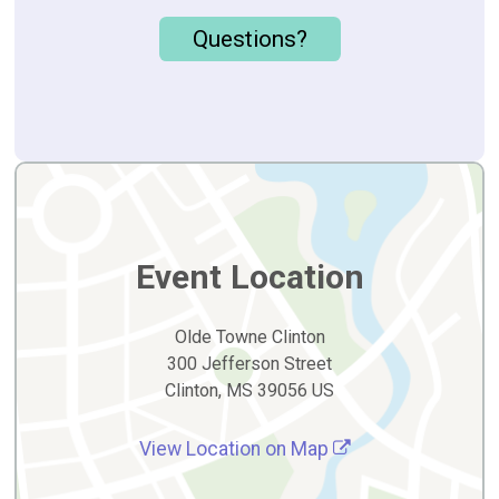
Questions?
Event Location
Olde Towne Clinton
300 Jefferson Street
Clinton, MS 39056 US
View Location on Map