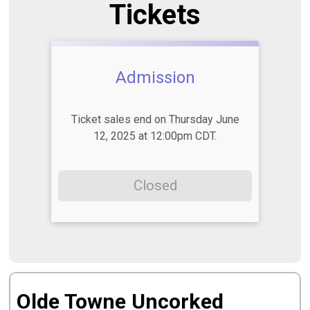
Tickets
Admission
Ticket sales end on Thursday June
12, 2025 at 12:00pm CDT.
Closed
Olde Towne Uncorked