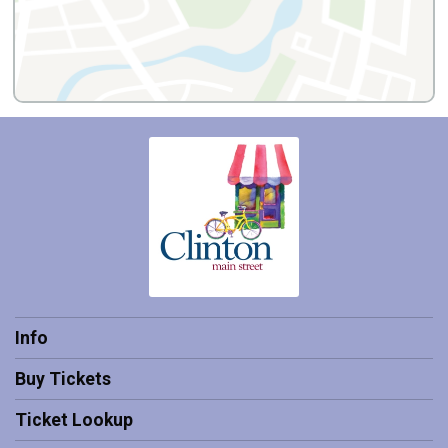
Info
Buy Tickets
Ticket Lookup