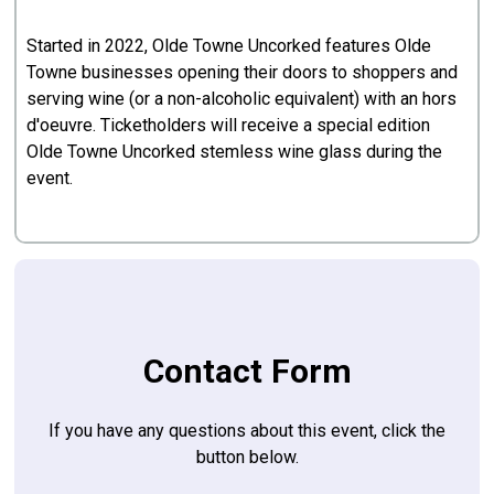
Started in 2022, Olde Towne Uncorked features Olde
Towne businesses opening their doors to shoppers and
serving wine (or a non-alcoholic equivalent) with an hors
d'oeuvre. Ticketholders will receive a special edition
Olde Towne Uncorked stemless wine glass during the
event.
Contact Form
If you have any questions about this event, click the
button below.