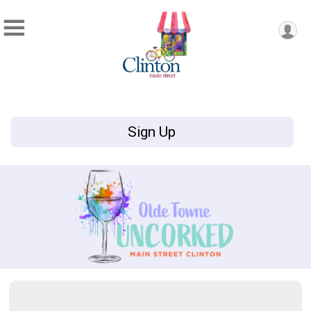
Sign Up