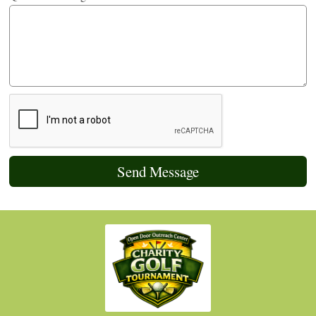
Send Message