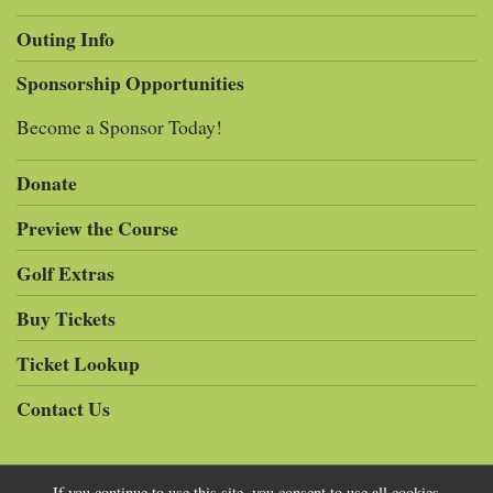
Outing Info
Sponsorship Opportunities
Become a Sponsor Today!
Donate
Preview the Course
Golf Extras
Buy Tickets
Ticket Lookup
Contact Us
If you continue to use this site, you consent to use all cookies.