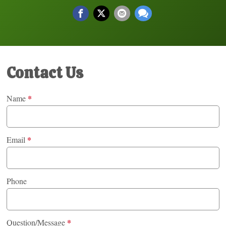
Contact Us
*
Name
*
Email
Phone
*
Question/Message