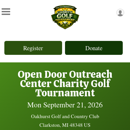
Register
Donate
Open Door Outreach
Center Charity Golf
Tournament
Mon September 21, 2026
Oakhurst Golf and Country Club
Clarkston, MI 48348 US