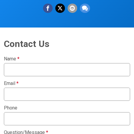
Contact Us
Name
*
Email
*
Phone
Question/Message
*