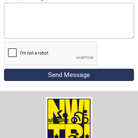
Send Message