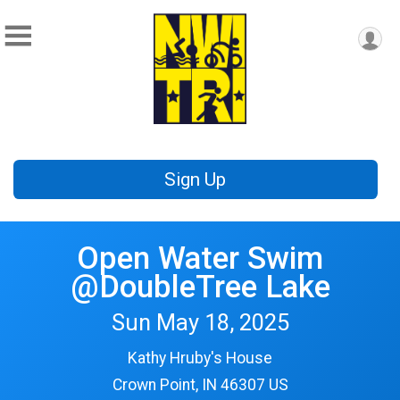
Sign Up
Open Water Swim
@DoubleTree Lake
Sun May 18, 2025
Kathy Hruby's House
Crown Point, IN 46307 US