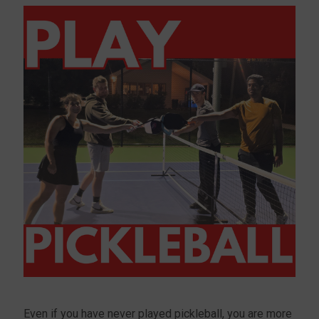
Even if you have never played pickleball, you are more