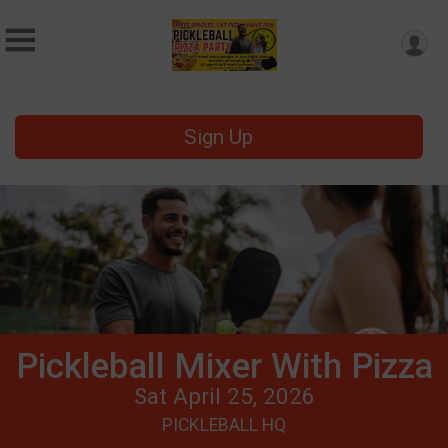
Sign Up
Pickleball Mixer With Pizza
Sat April 25, 2026
PICKLEBALL HQ