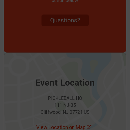
button below.
Questions?
Event Location
PICKLEBALL HQ
111 NJ-35
Cliffwood, NJ 07721 US
View Location on Map