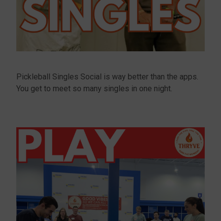
Pickleball Singles Social is way better than the apps.
You get to meet so many singles in one night.