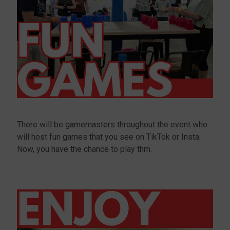
There will be gamemasters throughout the event who
will host fun games that you see on TikTok or Insta.
Now, you have the chance to play thm.