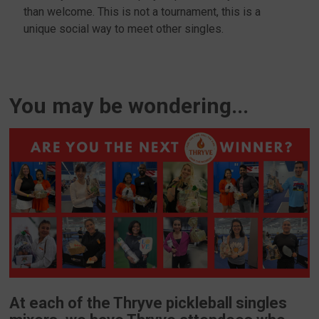
than welcome. This is not a tournament, this is a
unique social way to meet other singles.
You may be wondering...
At each of the Thryve pickleball singles