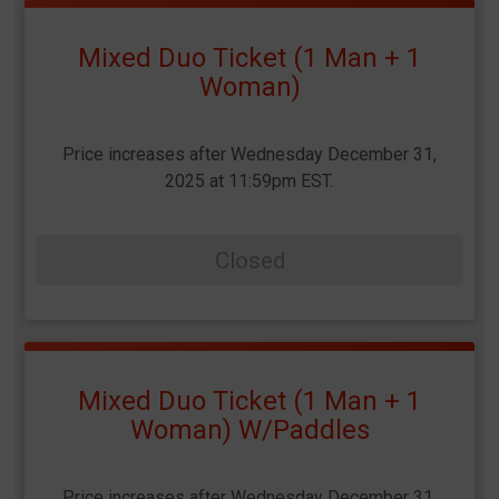
Mixed Duo Ticket (1 Man + 1
Woman)
Price increases after Wednesday December 31,
2025 at 11:59pm EST.
Closed
Mixed Duo Ticket (1 Man + 1
Woman) W/Paddles
Price increases after Wednesday December 31,