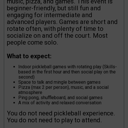
music, pizza, and games. This event is
beginner-friendly, but still fun and
engaging for intermediate and
advanced players. Games are short and
rotate often, with plenty of time to
socialize on and off the court. Most
people come solo.
What to expect:
Indoor pickleball games with rotating play (Skills-
based in the first hour and then social play on the
second)
Space to talk and mingle between games
Pizza (max 2 per person), music, and a social
atmosphere
Ping pong, shuffleboard, and social games
A mix of activity and relaxed conversation
You do not need pickleball experience.
You do not need to play to attend.