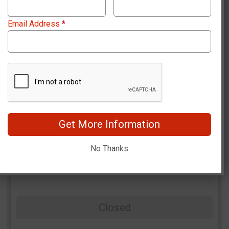
Email Address
*
Women + Paddle Rental
Closed
Get More Information
No Thanks
Men
Closed