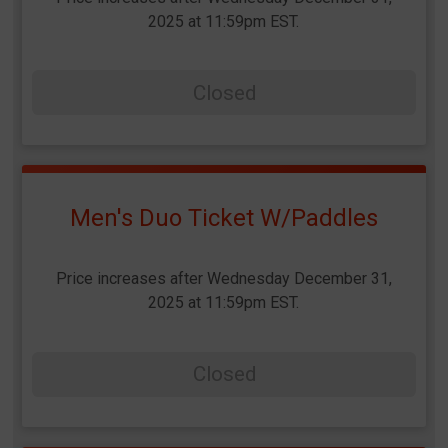
2025 at 11:59pm EST.
Closed
Men's Duo Ticket W/Paddles
Price increases after Wednesday December 31,
2025 at 11:59pm EST.
Closed