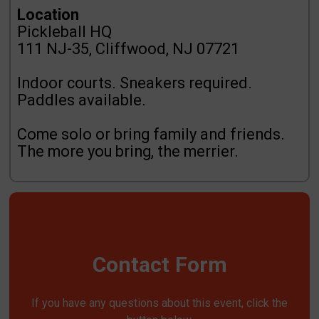
Location
Pickleball HQ
111 NJ-35, Cliffwood, NJ 07721
Indoor courts. Sneakers required.
Paddles available.
Come solo or bring family and friends.
The more you bring, the merrier.
Contact Form
If you have any questions about this event, click the