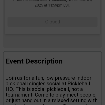
2025 at 11:59pm EST.
Closed
Event Description
Join us for a fun, low-pressure indoor
pickleball singles social at Pickleball
HQ. This is social pickleball, not a
tournament. Come to play, meet people,
or just hang out in a relaxed setting with