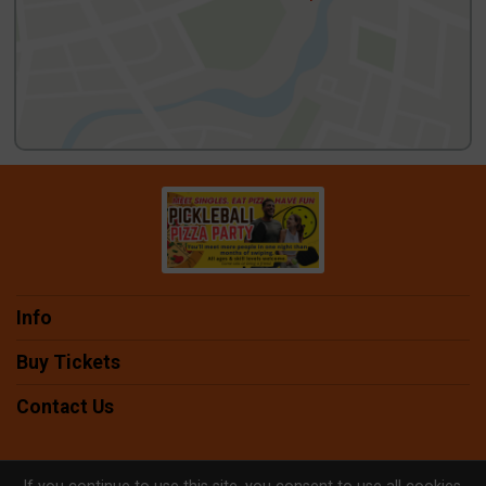
Info
Buy Tickets
Contact Us