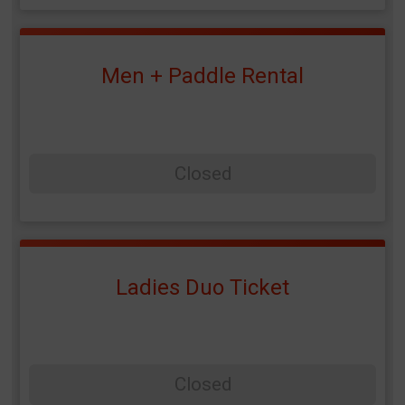
Men + Paddle Rental
Closed
Ladies Duo Ticket
Closed