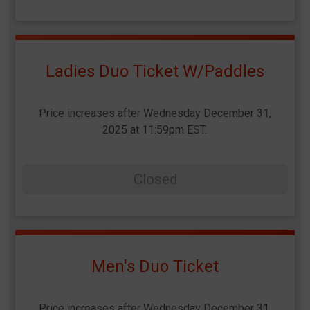
Ladies Duo Ticket W/Paddles
Price increases after Wednesday December 31,
2025 at 11:59pm EST.
Closed
Men's Duo Ticket
Price increases after Wednesday December 31,