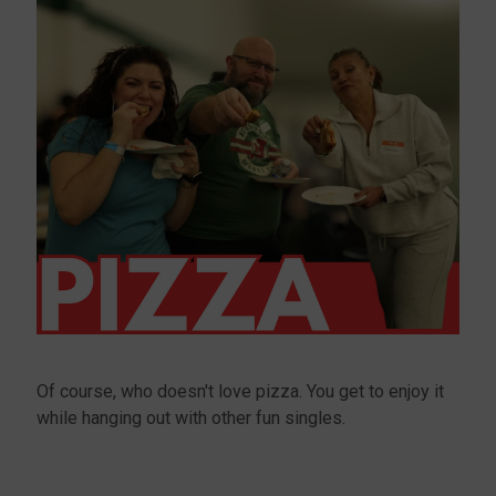
Of course, who doesn't love pizza. You get to enjoy it
while hanging out with other fun singles.