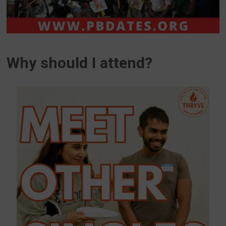
Why should I attend?