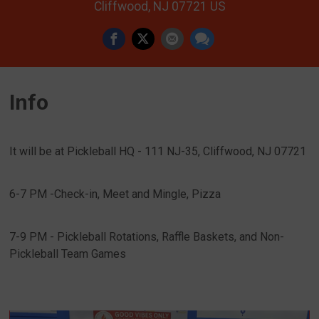
Cliffwood, NJ 07721 US
Info
It will be at Pickleball HQ - 111 NJ-35, Cliffwood, NJ 07721
6-7 PM -Check-in, Meet and Mingle, Pizza
7-9 PM - Pickleball Rotations, Raffle Baskets, and Non-
Pickleball Team Games