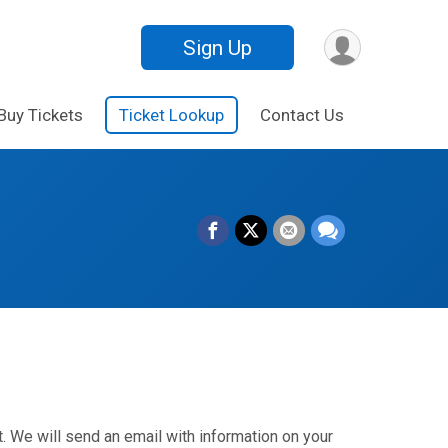
Sign Up
Buy Tickets
Ticket Lookup
Contact Us
. We will send an email with information on your