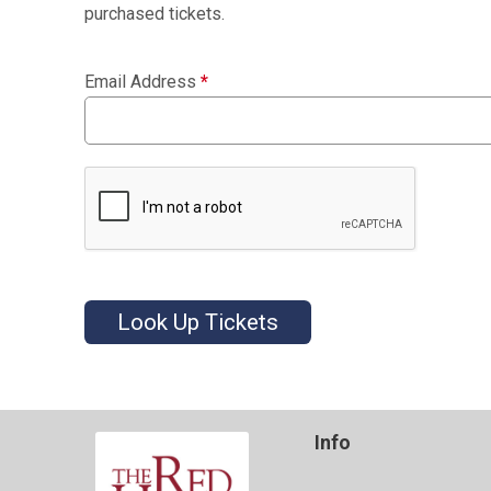
purchased tickets.
Email Address
*
Look Up Tickets
Info