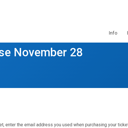
Info
rse November 28
et, enter the email address you used when purchasing your ticket