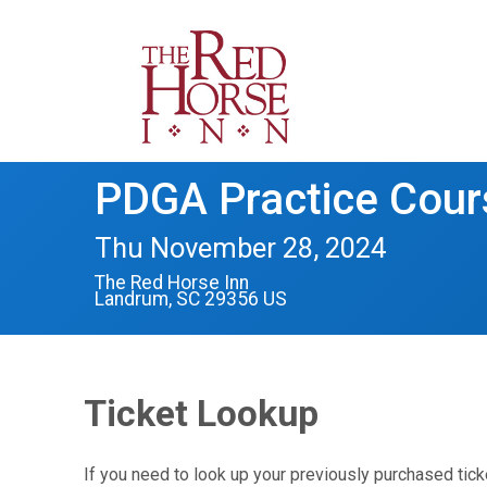
PDGA Practice Cou
Thu November 28, 2024
The Red Horse Inn
Landrum, SC 29356 US
Ticket Lookup
If you need to look up your previously purchased tick