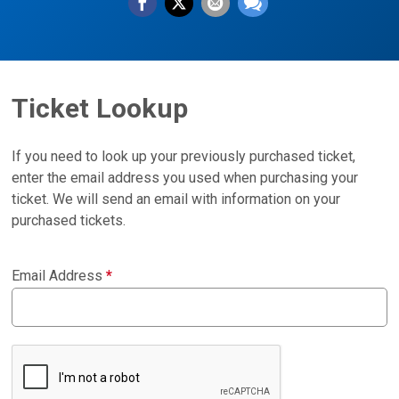
Ticket Lookup
If you need to look up your previously purchased ticket,
enter the email address you used when purchasing your
ticket. We will send an email with information on your
purchased tickets.
Email Address
*