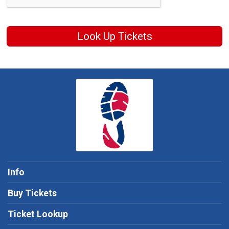
Look Up Tickets
Info
Buy Tickets
Ticket Lookup