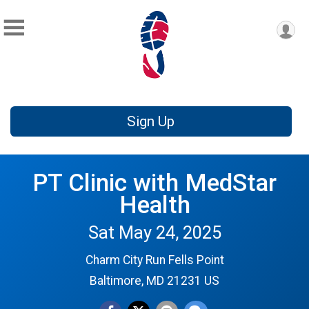
Sign Up
PT Clinic with MedStar
Health
Sat May 24, 2025
Charm City Run Fells Point
Baltimore, MD 21231 US