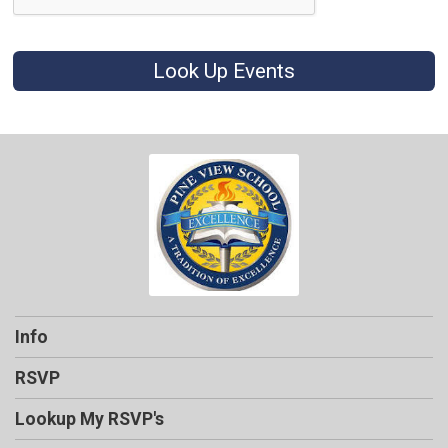
Look Up Events
Info
RSVP
Lookup My RSVP's