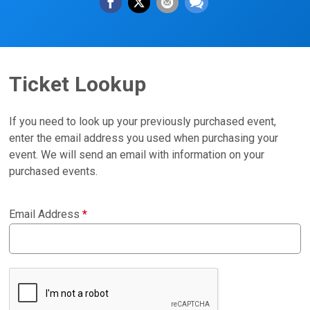
Ticket Lookup
If you need to look up your previously purchased event,
enter the email address you used when purchasing your
event. We will send an email with information on your
purchased events.
Email Address
*