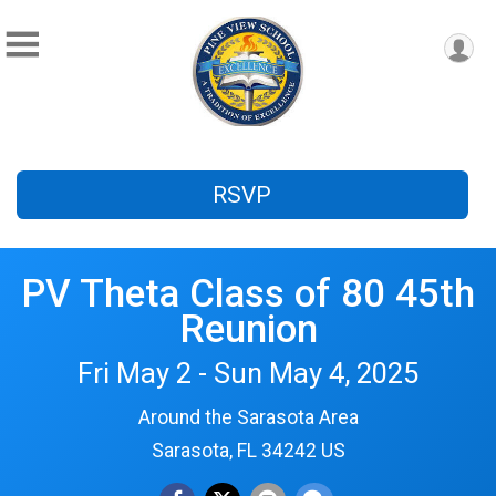
RSVP
PV Theta Class of 80 45th
Reunion
Fri May 2 - Sun May 4, 2025
Around the Sarasota Area
Sarasota, FL 34242 US