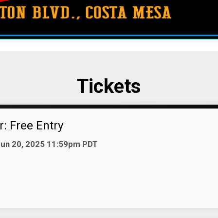
Tickets
: Free Entry
 Jun 20, 2025 11:59pm PDT