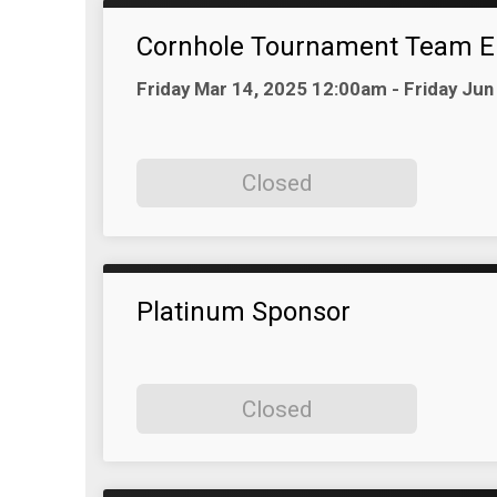
Cornhole Tournament Team E
Time:
Friday Mar 14, 2025 12:00am - Friday Ju
Closed
Platinum Sponsor
Closed