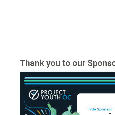
Thank you to our Sponso