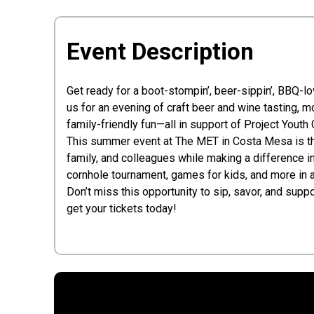
Event Description
Get ready for a boot-stompin’, beer-sippin’, BBQ-l
us for an evening of craft beer and wine tasting, 
family-friendly fun—all in support of Project Youth 
This summer event at The MET in Costa Mesa is the
family, and colleagues while making a difference in 
cornhole tournament, games for kids, and more in a
Don’t miss this opportunity to sip, savor, and supp
get your tickets today!