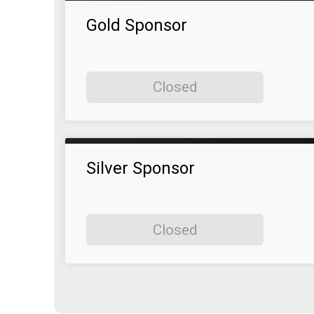
Gold Sponsor
Closed
Silver Sponsor
Closed