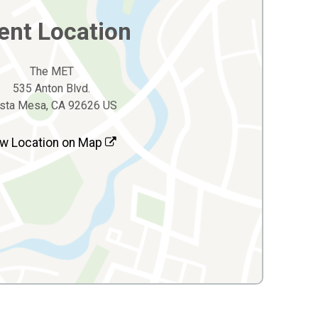
ent Location
The MET
535 Anton Blvd.
sta Mesa, CA 92626 US
w Location on Map