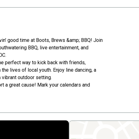
ovin’ good time at Boots, Brews &amp; BBQ! Join
mouthwatering BBQ, live entertainment, and
OC.
 perfect way to kick back with friends,
the lives of local youth. Enjoy line dancing, a
 vibrant outdoor setting.
ort a great cause! Mark your calendars and