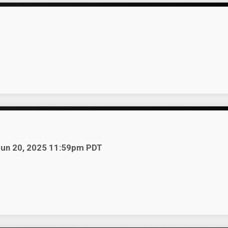
r
 Jun 20, 2025 11:59pm PDT