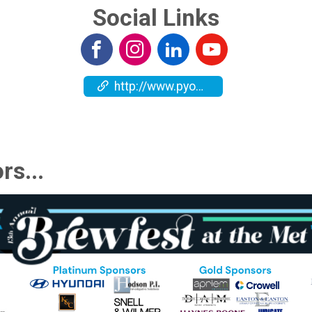
Social Links
http://www.pyoc.org
rs...