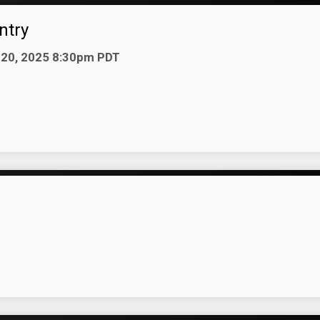
ntry
n 20, 2025 8:30pm PDT