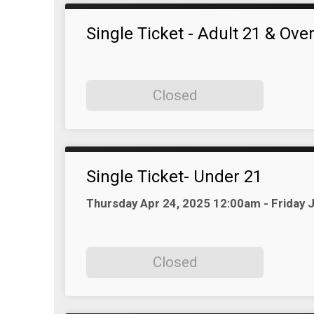
Single Ticket - Adult 21 & Ove
Closed
Single Ticket- Under 21
Time:
Thursday Apr 24, 2025 12:00am - Friday
Closed