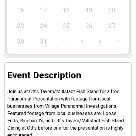
16
17
18
19
20
2
23
24
25
26
27
2
30
31
1
2
3
4
Event Description
Join us at Ott’s Tavern/Millstadt Fish Stand for a free
Paranormal Presentation with footage from local
businesses from Village Paranormal Investigations.
Featured footage from local businesses are; Loose
Ends, Rinehardt's, and Ott's Tavern/Millstadt Fish Stand.
Dining at Ott's before or after the presentation is highly
encouraged.