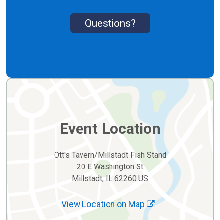
Questions?
Event Location
Ott's Tavern/Millstadt Fish Stand
20 E Washington St
Millstadt, IL 62260 US
View Location on Map