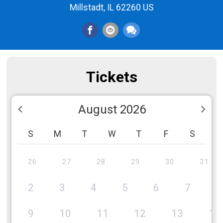
Millstadt, IL 62260 US
Tickets
August 2026
S
M
T
W
T
F
S
26
27
28
29
30
31
2
3
4
5
6
7
8
9
10
11
12
13
14