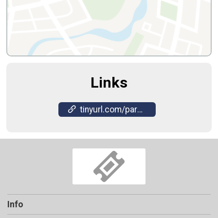
Links
tinyurl.com/paranormalactivity2025
Info