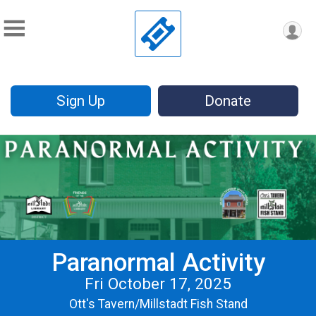
Sign Up
Donate
Paranormal Activity
Fri October 17, 2025
Ott's Tavern/Millstadt Fish Stand