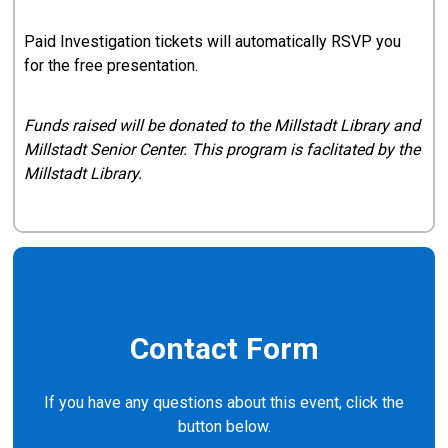
Paid Investigation tickets will automatically RSVP you
for the free presentation.
Funds raised will be donated to the Millstadt Library and
Millstadt Senior Center. This program is faclitated by the
Millstadt Library.
Contact Form
If you have any questions about this event, click the
button below.