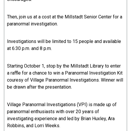
Then, join us at a cost at the Millstadt Senior Center for a
paranormal investigation.
Investigations will be limited to 15 people and available
at 6:30 p.m. and 8 p.m.
Starting October 1, stop by the Millstadt Library to enter
a raffle for a chance to win a Paranormal Investigation Kit
couresy of Village Paranormal Investigations. Winner will
be drawn after the presentation.
Village Paranormal Investigations (VPI) is made up of
paranormal enthusiasts with over 20 years of
investigating experience and led by Brian Huxley, Ara
Robbins, and Lorri Weeks.