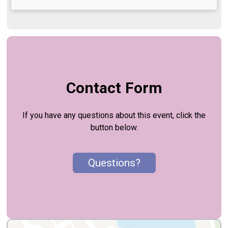
Contact Form
If you have any questions about this event, click the
button below.
Questions?