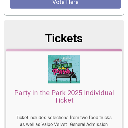
Vote Here
Tickets
Party in the Park 2025 Individual
Ticket
Ticket includes selections from two food trucks
as well as Valpo Velvet. General Admission