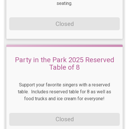
seating.
Closed
Party in the Park 2025 Reserved
Table of 8
Support your favorite singers with a reserved
table. Includes reserved table for 8 as well as
food trucks and ice cream for everyone!
Closed