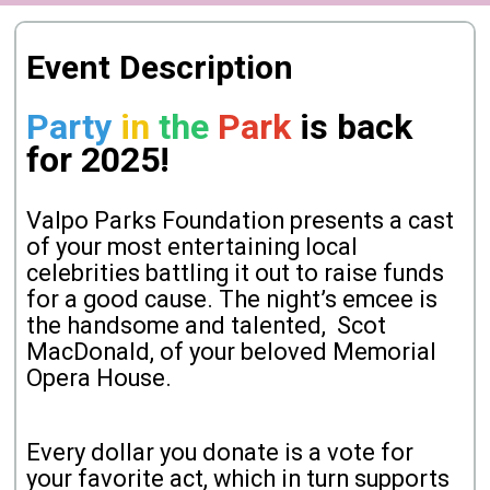
Event Description
Party
in
the
Park
is back
for 2025!
Valpo Parks Foundation presents a cast
of your most entertaining local
celebrities battling it out to raise funds
for a good cause. The night’s emcee is
the handsome and talented, Scot
MacDonald, of your beloved Memorial
Opera House.
Every dollar you donate is a vote for
your favorite act, which in turn supports