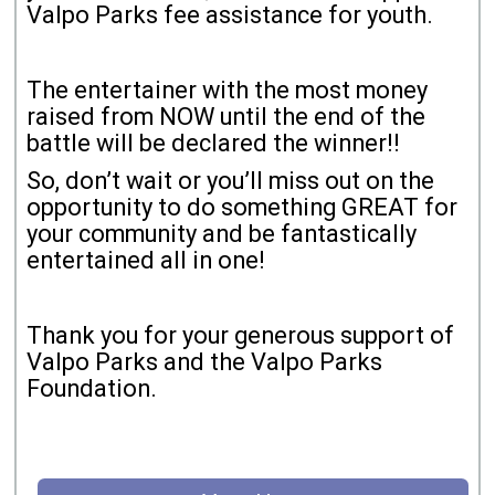
Valpo Parks fee assistance for youth.
The entertainer with the most money
raised from NOW until the end of the
battle will be declared the winner!!
So, don’t wait or you’ll miss out on the
opportunity to do something GREAT for
your community and be fantastically
entertained all in one!
Thank you for your generous support of
Valpo Parks and the Valpo Parks
Foundation.