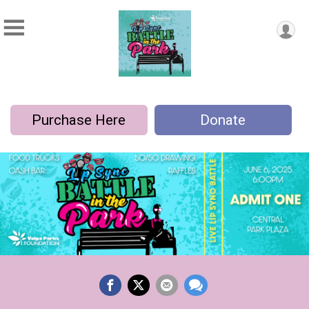
Purchase Here
Donate