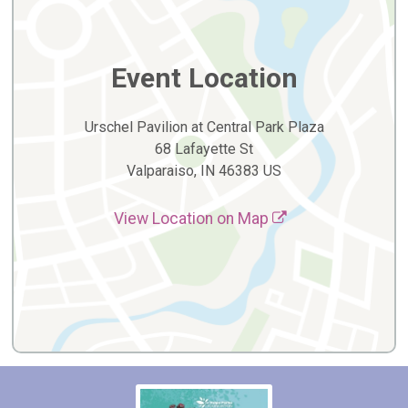
Event Location
Urschel Pavilion at Central Park Plaza
68 Lafayette St
Valparaiso, IN 46383 US
View Location on Map