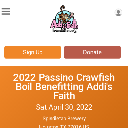
Sign Up
Donate
2022 Passino Crawfish
Boil Benefitting Addi's
Faith
Sat April 30, 2022
Spindletap Brewery
Houston, TX 77016 US