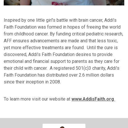
Inspired by one little girl’s battle with brain cancer, Addi’s
Faith Foundation was formed in hopes of freeing the world
from childhood cancer. By funding critical pediatric research,
AFF ensures advancements are made and that less toxic,
yet more effective treatments are found. Until the cure is
discovered, Addi’s Faith Foundation desires to provide
emotional and financial support to parents as they care for
their child with cancer. A registered 501(c)3 charity, Addi’s
Faith Foundation has distributed over 2.6 million dollars
since their inception in 2008.
To learn more visit our website at
www.AddisFaith.org