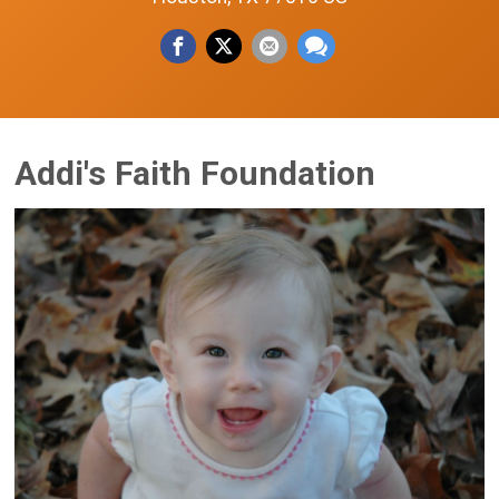
Addi's Faith Foundation