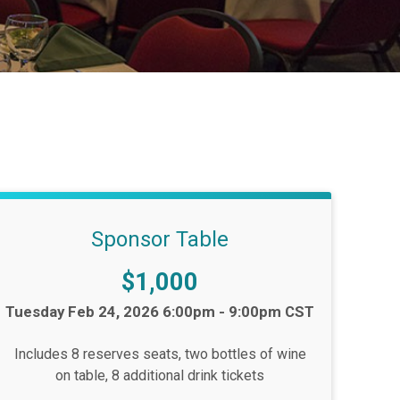
Sponsor Table
Price:
$1,000
Time:
Tuesday Feb 24, 2026 6:00pm - 9:00pm CST
Includes 8 reserves seats, two bottles of wine
on table, 8 additional drink tickets