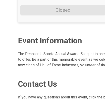
Closed
Event Information
The Pensacola Sports Annual Awards Banquet is one o
to offer. Be a part of this memorable event as we ce
new class of Hall of Fame Inductees, Volunteer of th
Contact Us
If you have any questions about this event, click the 