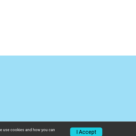
w we use cookies and how you can
I Accept
Privacy Policy