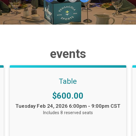
events
Table
Price:
$600.00
Time:
Tuesday Feb 24, 2026 6:00pm - 9:00pm CST
Includes 8 reserved seats