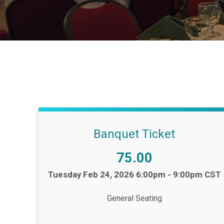
Banquet Ticket
Price:
75.00
Time:
Tuesday Feb 24, 2026 6:00pm - 9:00pm CST
General Seating