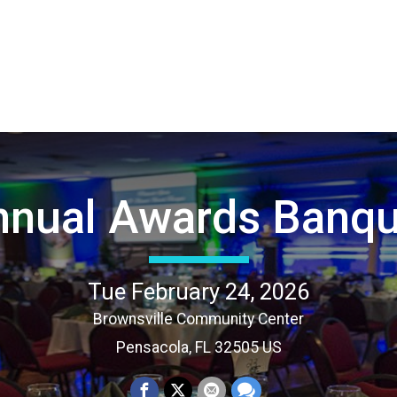
nnual Awards Banqu
Tue February 24, 2026
Brownsville Community Center
Pensacola, FL 32505 US