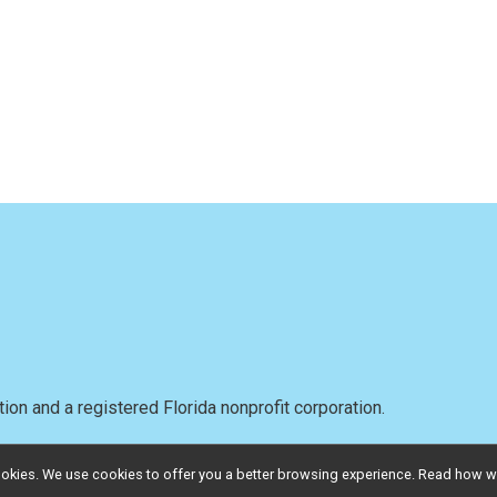
on and a registered Florida nonprofit corporation.
l cookies. We use cookies to offer you a better browsing experience. Read ho