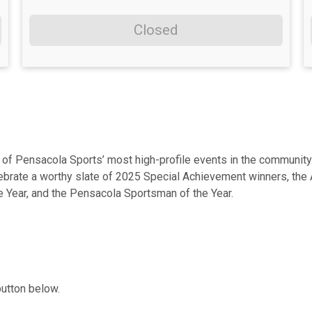
Closed
f Pensacola Sports’ most high-profile events in the community. 
lebrate a worthy slate of 2025 Special Achievement winners, the 
e Year, and the Pensacola Sportsman of the Year.
button below.