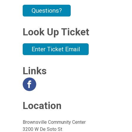
Questions?
Look Up Ticket
Enter Ticket Email
Links
Location
Brownsville Community Center
3200 W De Soto St