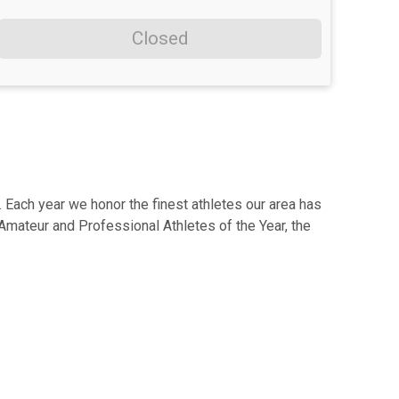
Closed
Each year we honor the finest athletes our area has
Amateur and Professional Athletes of the Year, the