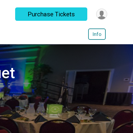
Purchase Tickets
Info
et