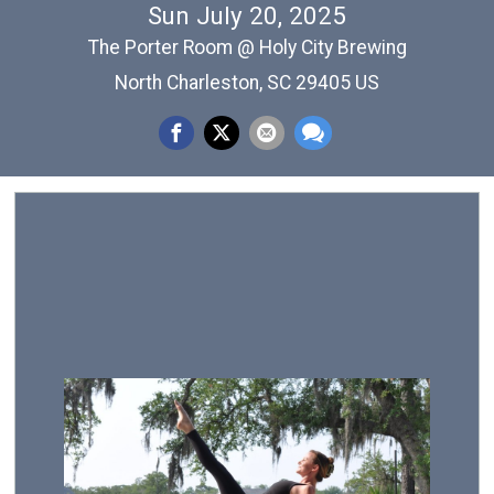
Sun July 20, 2025
The Porter Room @ Holy City Brewing
North Charleston, SC 29405 US