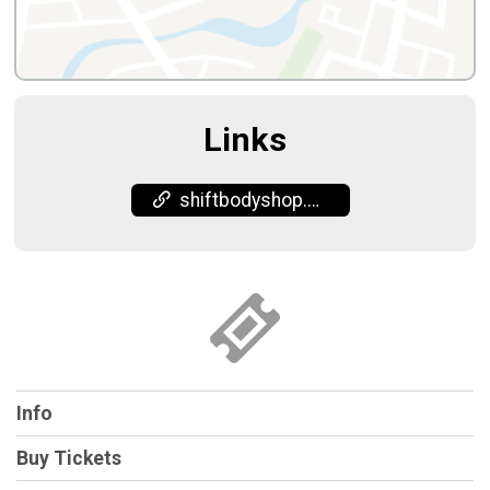
Links
shiftbodyshop.com/
Info
Buy Tickets