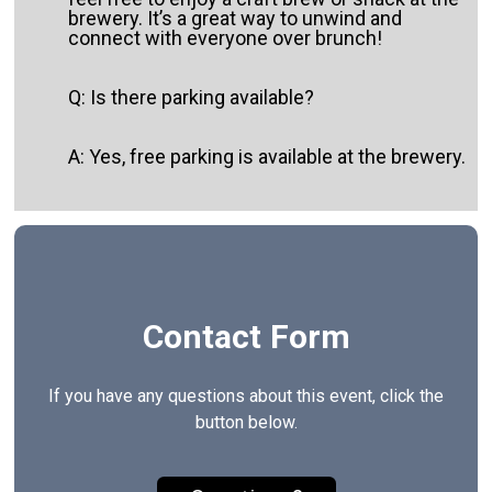
brewery. It’s a great way to unwind and
connect with everyone over brunch!
Q: Is there parking available?
A: Yes, free parking is available at the brewery.
Contact Form
If you have any questions about this event, click the
button below.