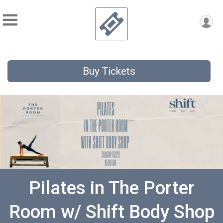
Buy Tickets
Pilates in The Porter
Room w/ Shift Body Shop