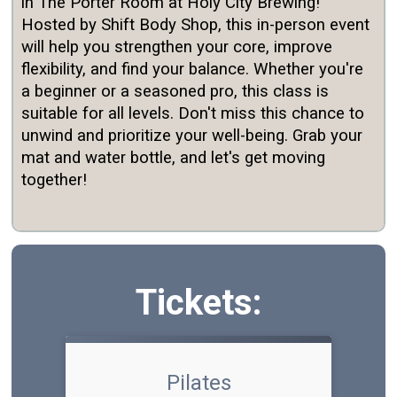
in The Porter Room at Holy City Brewing!
Hosted by Shift Body Shop, this in-person event
will help you strengthen your core, improve
flexibility, and find your balance. Whether you're
a beginner or a seasoned pro, this class is
suitable for all levels. Don't miss this chance to
unwind and
prioritize
your well-being. Grab your
mat and water bottle, and let's get moving
together!
Tickets:
Pilates