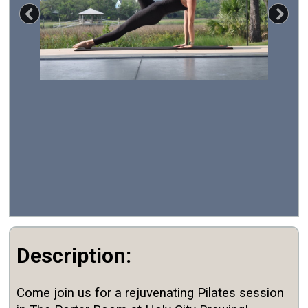
Previous
Nex
Description:
Come join us for a rejuvenating Pilates session