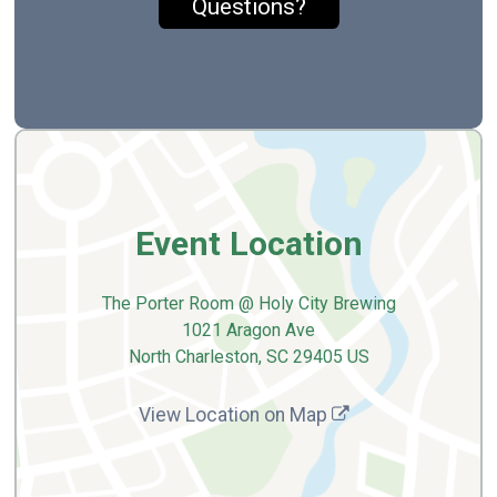
Questions?
Event Location
The Porter Room @ Holy City Brewing
1021 Aragon Ave
North Charleston, SC 29405 US
View Location on Map