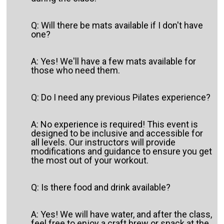
Q: Will there be mats available if I don't have
one?
A: Yes! We'll have a few mats available for
those who need them.
Q: Do I need any previous Pilates experience?
A: No experience is required! This event is
designed to be inclusive and accessible for
all levels. Our instructors will provide
modifications and guidance to ensure you get
the most out of your workout.
Q: Is there food and drink available?
A: Yes! We will have water, and after the class,
feel free to enjoy a craft brew or snack at the