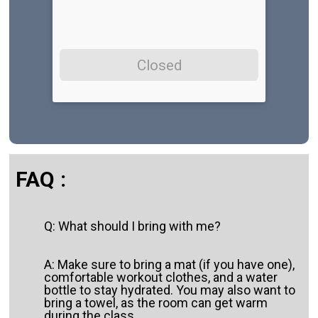
Closed
FAQ :
Q: What should I bring with me?
A: Make sure to bring a mat (if you have one),
comfortable workout clothes, and a water
bottle to stay hydrated. You may also want to
bring a towel, as the room can get warm
during the class.