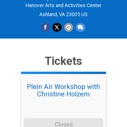
Hanover Arts and Activities Center
Ashland, VA 23005 US
Tickets
Plein Air Workshop with
Christine Holzem
Closed