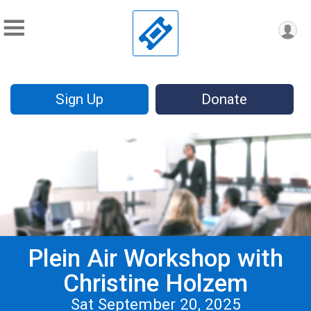
Sign Up
Donate
Plein Air Workshop with
Christine Holzem
Sat September 20, 2025