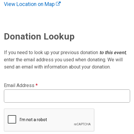
View Location on Map
Donation Lookup
If you need to look up your previous donation
to this event
,
enter the email address you used when donating. We will
send an email with information about your donation.
Email Address
*