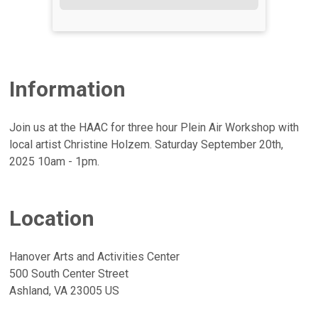
Information
Join us at the HAAC for three hour Plein Air Workshop with
local artist Christine Holzem. Saturday September 20th,
2025 10am - 1pm.
Location
Hanover Arts and Activities Center
500 South Center Street
Ashland, VA 23005 US