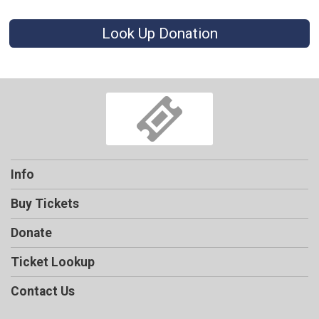
Look Up Donation
Info
Buy Tickets
Donate
Ticket Lookup
Contact Us